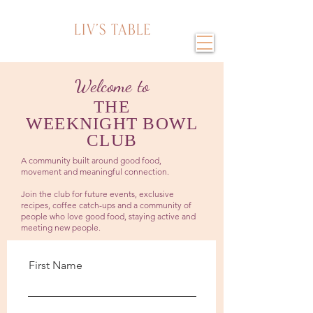
Welcome to
THE
WEEKNIGHT BOWL
CLUB
A community built around good food,
movement and meaningful connection.
Join the club for future events, exclusive
recipes, coffee catch-ups and a community of
people who love good food, staying active and
meeting new people.
First Name