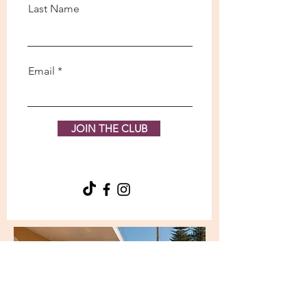
Last Name
Email
JOIN THE CLUB