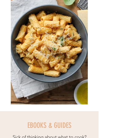
EBOOKS & GUIDES
Sick of thinking about what to cook?