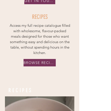
GET IN TOUCH
RECIPES
Access my full recipe catalogue filled
with wholesome, flavour-packed
meals designed for those who want
something easy and delicious on the
table, without spending hours in the
kitchen.
BROWSE RECIPES
RECIPES