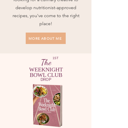
develop nutritionist-approved
recipes, you've come to the right
place!
MORE ABOUT ME
1ST
The
WEEKNIGHT
BOWL CLUB
DROP