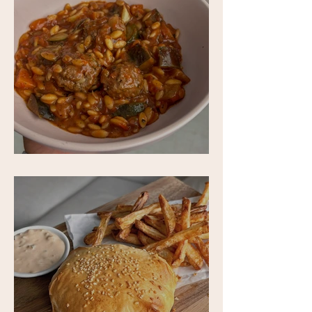
One-Pan Meatball and Risoni Soup