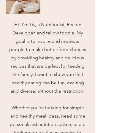
Hi! I'm Liv, a Nutritionist, Recipe
Developer, and fellow foodie.
My
goal is to inspire and motivate
people to make better food choices
by providing healthy and delicious
recipes that are perfect for feeding
the family. I want to show you that
healthy eating can be fun, exciting
and diverse, without the restriction.
Whether you're looking for simple
and healthy meal ideas, need some
personalised nutrition advice, or are
looking for a culinary creative to