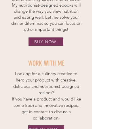
My nutritionist-designed ebooks will
change the way you view nutrition
and eating well. Let me solve your
dinner dilemmas so you can focus on
other important things!
BUY NOW
WORK WITH ME
Looking for a culinary creative to
hero your product with creative,
delicious and nutritionist-designed
recipes?
If you have a product and would like
some fresh and innovative recipes,
get in contact to discuss a
collaboration.