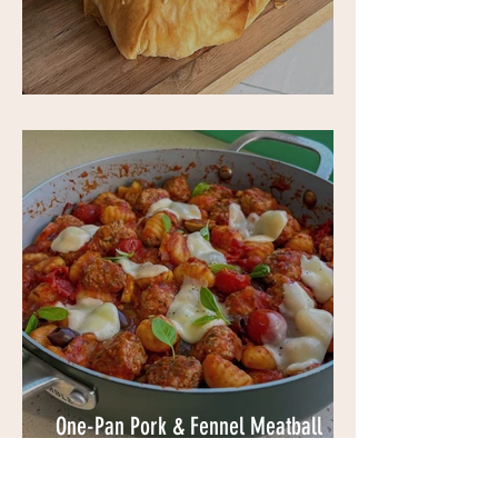
Filo Cheeseburgers
One-Pan Pork & Fennel Meatball
Gnocchi Bake