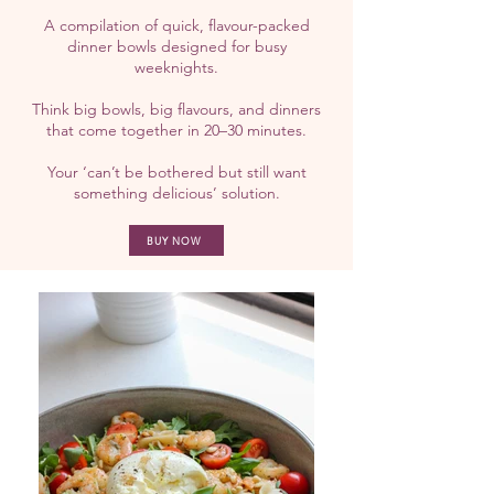
A compilation of quick, flavour-packed
dinner bowls designed for busy
weeknights.
Think big bowls, big flavours, and dinners
that come together in 20–30 minutes.
Your ‘can’t be bothered but still want
something delicious’ solution.
BUY NOW