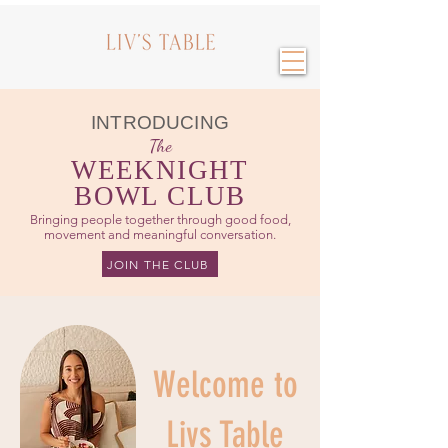
INTRODUCING
The
WEEKNIGHT
BOWL CLUB
Bringing people together through good food,
movement and meaningful conversation.
JOIN THE CLUB
Welcome to
Livs Table