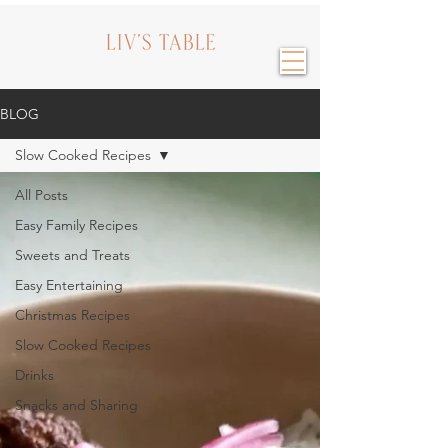
BLOG
Slow Cooked Recipes
All Posts
Easy Family Recipes
Sweets and Treats
Easy Entertaining
Christmas Recipes
Slow Cooked Recipes
Drinks
Snacks and Sharing