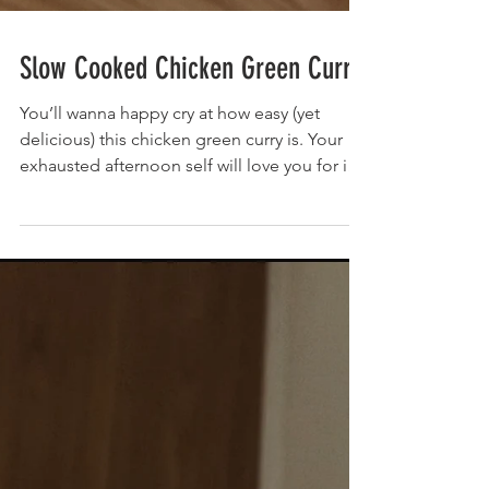
Slow Cooked Chicken Green Curry
You’ll wanna happy cry at how easy (yet
delicious) this chicken green curry is. Your
exhausted afternoon self will love you for it
when...