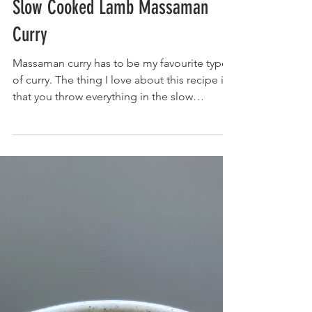
Slow Cooked Lamb Massaman
Curry
Massaman curry has to be my favourite type
of curry. The thing I love about this recipe is
that you throw everything in the slow
cooker...