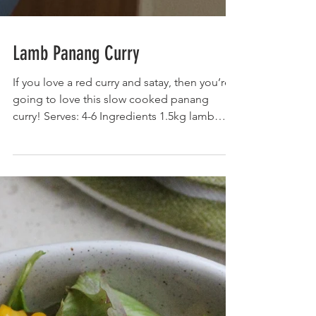
Lamb Panang Curry
If you love a red curry and satay, then you’re
going to love this slow cooked panang
curry! Serves: 4-6 Ingredients 1.5kg lamb
shoulder...