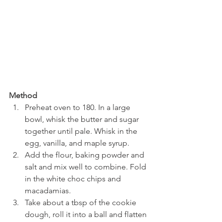
Method
Preheat oven to 180. In a large 
bowl, whisk the butter and sugar 
together until pale. Whisk in the 
egg, vanilla, and maple syrup.
Add the flour, baking powder and 
salt and mix well to combine. Fold 
in the white choc chips and 
macadamias.
Take about a tbsp of the cookie 
dough, roll it into a ball and flatten 