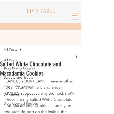
Post
All Posts
All Posts
Salted White Chocolate and
Easy Family Recipes
Macadamia Cookies
Sweets and Treats
CANCEL YOUR PLANS, I have another 
Easy Entertaining
idea. It starts with a C and ends in 
OOKIES.... because why the heck not?!
Christmas Recipes
These are my Salted White Chocolate 
Slow Cooked Recipes
and Macadamia Cookies; crunchy on 
the outside, soft on the inside, the 
Drinks