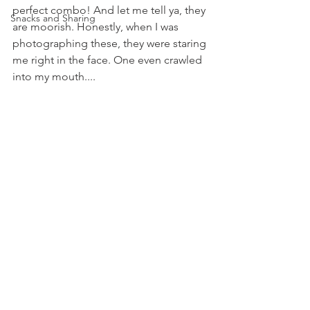
perfect combo! And let me tell ya, they 
Snacks and Sharing
are moorish. Honestly, when I was 
photographing these, they were staring 
me right in the face. One even crawled 
into my mouth....