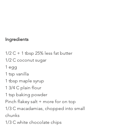
Ingredients
1/2 C + 1 tbsp 25% less fat butter
1/2 C coconut sugar
1 egg
1 tsp vanilla
1 tbsp maple syrup
1 3/4 C plain flour
1 tsp baking powder
Pinch flakey salt + more for on top
1/3 C macadamias, chopped into small 
chunks
1/3 C white chocolate chips