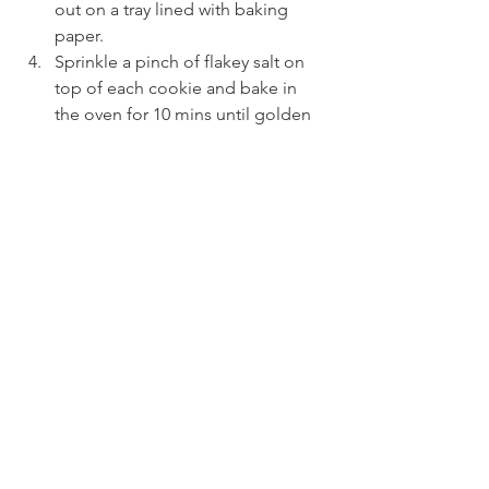
out on a tray lined with baking 
paper.
Sprinkle a pinch of flakey salt on 
top of each cookie and bake in 
the oven for 10 mins until golden 
brown.
See All
Recent Posts