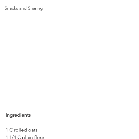
Snacks and Sharing
Ingredients
1 C rolled oats
1 1/4 C plain flour