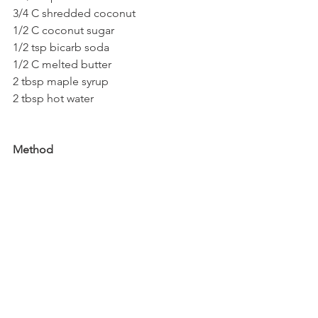
3/4 C shredded coconut
1/2 C coconut sugar
1/2 tsp bicarb soda
1/2 C melted butter
2 tbsp maple syrup
2 tbsp hot water
Method