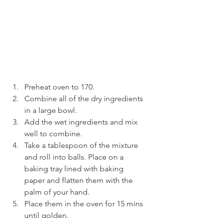
Preheat oven to 170.
Combine all of the dry ingredients 
in a large bowl.
Add the wet ingredients and mix 
well to combine.
Take a tablespoon of the mixture 
and roll into balls. Place on a 
baking tray lined with baking 
paper and flatten them with the 
palm of your hand.
Place them in the oven for 15 mins 
until golden.