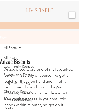
Post
All Posts
All Posts
Anzac Biscuits
Easy Family Recipes
Anzac biscuits are one of my favourites. 
Sweets and Treats
So on Anzac Day of course I’ve got a 
batch of these on hand and I highly 
Easy Entertaining
recommend you do too! They’re 
Christmas Recipes
crunchy, chewy and so so delicious! 
You can have these in your hot little 
Slow Cooked Recipes
hands within minutes, so get on it!
Drinks