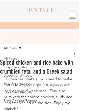
Post
All Posts
All Posts
Spiced chicken and rice bake with
Easy Family Recipes
crumbled feta, and a Greek salad
Sweets and Treats
30 minutes, that’s all you need to make 
Easy Entertaining
this! How good right!? A super quick 
and easy mid week meal. This is so 
Christmas Recipes
yum with the spiced chicken, fluffy rice 
Slow Cooked Recipes
and fresh salad on the side. Enjoy my 
friends!
Drinks