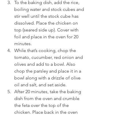
To the baking dish, add the rice, 
boiling water and stock cubes and 
stir well until the stock cube has 
dissolved. Place the chicken on 
top (seared side up). Cover with 
foil and place in the oven for 20 
minutes.
While that’s cooking, chop the 
tomato, cucumber, red onion and 
olives and add to a bowl. Also 
chop the parsley and place it in a 
bowl along with a drizzle of olive 
oil and salt, and set aside.
After 20 minutes, take the baking 
dish from the oven and crumble 
the feta over the top of the 
chicken. Place back in the oven 
covered for 5-10 minutes.
Once cooked, fluff the rice up with 