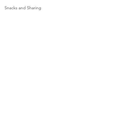
Snacks and Sharing