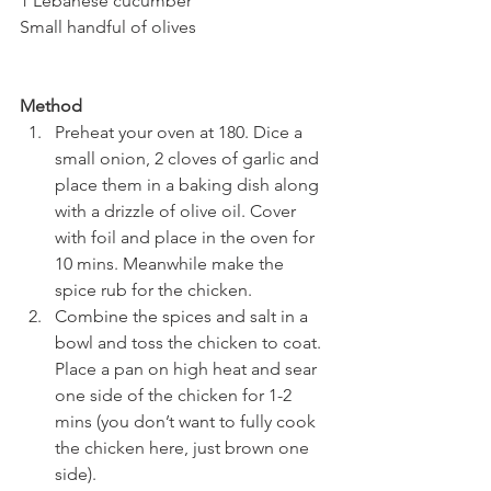
1 Lebanese cucumber
Small handful of olives
Method
Preheat your oven at 180. Dice a 
small onion, 2 cloves of garlic and 
place them in a baking dish along 
with a drizzle of olive oil. Cover 
with foil and place in the oven for 
10 mins. Meanwhile make the 
spice rub for the chicken.
Combine the spices and salt in a 
bowl and toss the chicken to coat. 
Place a pan on high heat and sear 
one side of the chicken for 1-2 
mins (you don’t want to fully cook 
the chicken here, just brown one 
side).