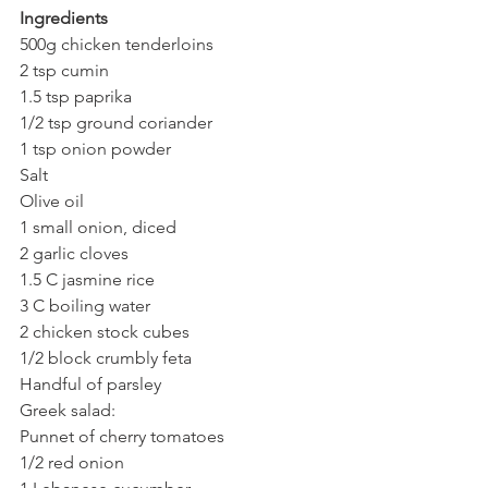
Ingredients
500g chicken tenderloins
2 tsp cumin
1.5 tsp paprika
1/2 tsp ground coriander
1 tsp onion powder
Salt
Olive oil
1 small onion, diced
2 garlic cloves
1.5 C jasmine rice
3 C boiling water
2 chicken stock cubes
1/2 block crumbly feta
Handful of parsley
Greek salad:
Punnet of cherry tomatoes
1/2 red onion