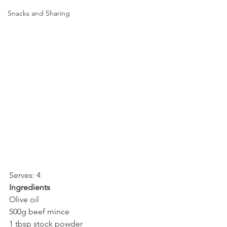
Snacks and Sharing
Serves: 4
Ingredients
Olive oil
500g beef mince
1 tbsp stock powder