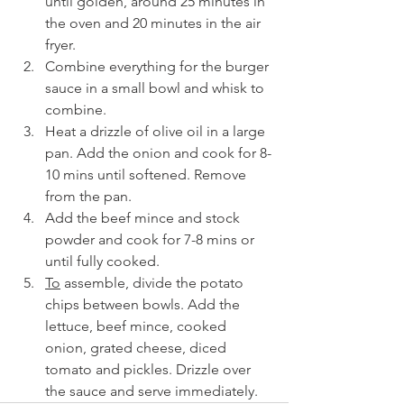
until golden, around 25 minutes in 
the oven and 20 minutes in the air 
fryer.
Combine everything for the burger 
sauce in a small bowl and whisk to 
combine.
Heat a drizzle of olive oil in a large 
pan. Add the onion and cook for 8-
10 mins until softened. Remove 
from the pan.
Add the beef mince and stock 
powder and cook for 7-8 mins or 
until fully cooked.
To
 assemble, divide the potato 
chips between bowls. Add the 
lettuce, beef mince, cooked 
onion, grated cheese, diced 
tomato and pickles. Drizzle over 
the sauce and serve immediately.