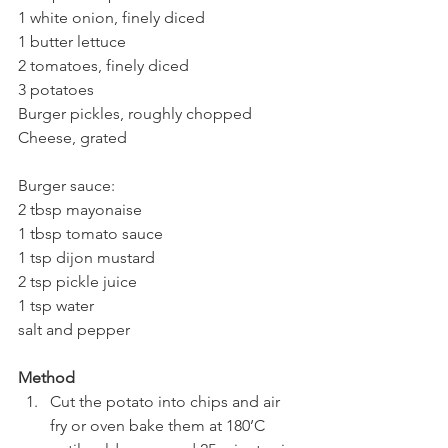
1 white onion, finely diced
1 butter lettuce
2 tomatoes, finely diced
3 potatoes
Burger pickles, roughly chopped
Cheese, grated
Burger sauce:
2 tbsp mayonaise 
1 tbsp tomato sauce
1 tsp dijon mustard
2 tsp pickle juice
1 tsp water
salt and pepper
Method
Cut the potato into chips and air 
fry or oven bake them at 180’C 