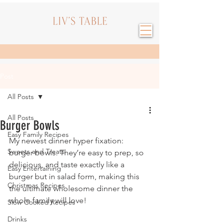
Post
All Posts
All Posts
Burger Bowls
Easy Family Recipes
My newest dinner hyper fixation: 
Sweets and Treats
burger bowls. They’re easy to prep, so 
delicious, and taste exactly like a 
Easy Entertaining
burger but in salad form, making this 
Christmas Recipes
the ultimate wholesome dinner the 
whole family will love!
Slow Cooked Recipes
Drinks