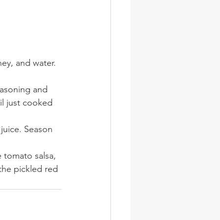
ney, and water. 
seasoning and 
til just cooked 
juice. Season 
e tomato salsa, 
the pickled red 