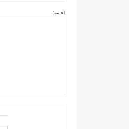
See All