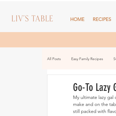
HOME
RECIPES
HOME
All Posts
Easy Family Recipes
S
Drinks
Snacks and Sharing
Go-To Lazy G
My ultimate lazy gal 
make and on the tabl
still packed with flav