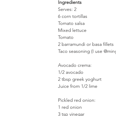
Ingredients
Serves: 2
6 corn tortillas
Tomato salsa
Mixed lettuce
Tomato
2 barramundi or basa fillets
Taco seasoning (I use @min
Avocado crema:
1/2 avocado
2 tbsp greek yoghurt
Juice from 1/2 lime
Pickled red onion:
1 red onion
3 tsp vinegar