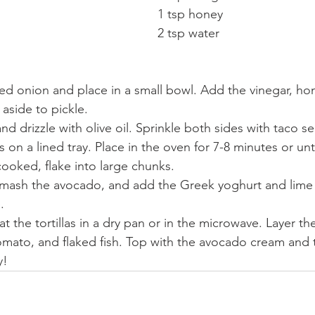
1 tsp honey
2 tsp water
 red onion and place in a small bowl. Add the vinegar, ho
 aside to pickle.
and drizzle with olive oil. Sprinkle both sides with taco 
ets on a lined tray. Place in the oven for 7-8 minutes or un
ooked, flake into large chunks.
, mash the avocado, and add the Greek yoghurt and lime 
.
t the tortillas in a dry pan or in the microwave. Layer th
tomato, and flaked fish. Top with the avocado cream and 
y!