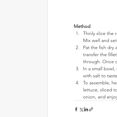
Method
Thinly slice the
Mix well and set
Pat the fish dry 
transfer the fill
through. Once c
In a small bowl
with salt to taste
To assemble, hea
lettuce, sliced 
onion, and enjo