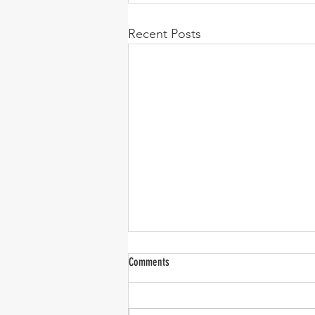
Recent Posts
Comments