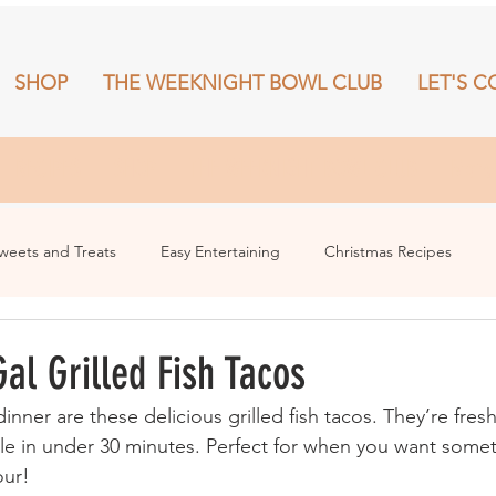
SHOP
THE WEEKNIGHT BOWL CLUB
LET'S C
RECIPES
SHOP
THE WEEKNIGHT BOWL CLUB
More
weets and Treats
Easy Entertaining
Christmas Recipes
al Grilled Fish Tacos
dinner are these delicious grilled fish tacos. They’re fresh
e in under 30 minutes. Perfect for when you want somet
our!