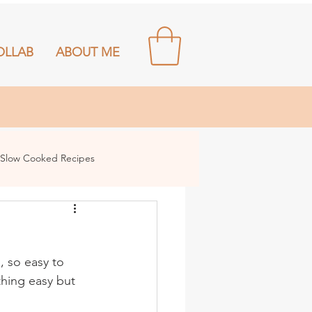
OLLAB
ABOUT ME
Slow Cooked Recipes
, so easy to 
hing easy but 