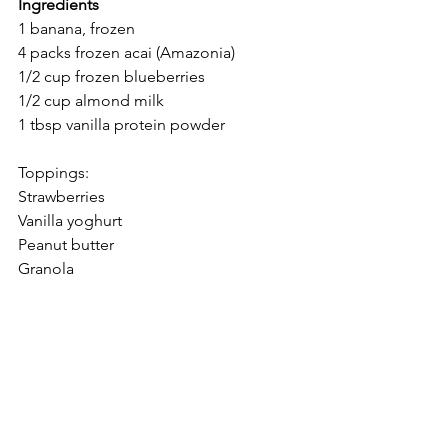
Ingredients
1 banana, frozen
4 packs frozen acai (Amazonia)
1/2 cup frozen blueberries
1/2 cup almond milk
1 tbsp vanilla protein powder
Toppings:
Strawberries
Vanilla yoghurt
Peanut butter
Granola