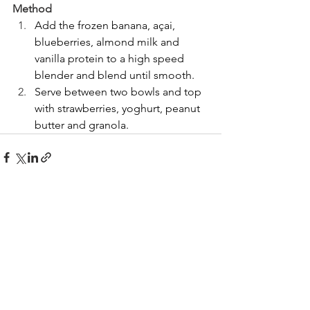
Method
Add the frozen banana, açai, 
blueberries, almond milk and 
vanilla protein to a high speed 
blender and blend until smooth.
Serve between two bowls and top 
with strawberries, yoghurt, peanut 
butter and granola.
See All
Recent Posts