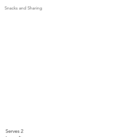
Snacks and Sharing
Serves 2