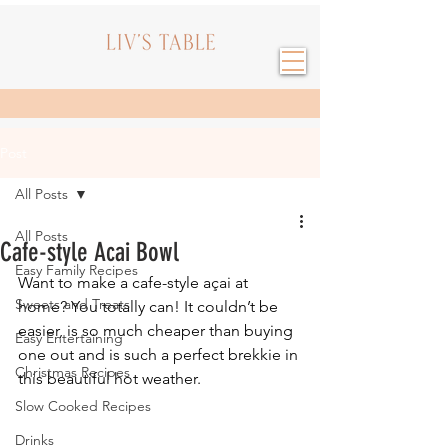
Post
All Posts
All Posts
Cafe-style Acai Bowl
Easy Family Recipes
Want to make a cafe-style açai at 
Sweets and Treats
home? You totally can! It couldn’t be 
easier, is so much cheaper than buying 
Easy Entertaining
one out and is such a perfect brekkie in 
Christmas Recipes
this beautiful hot weather.
Slow Cooked Recipes
Drinks