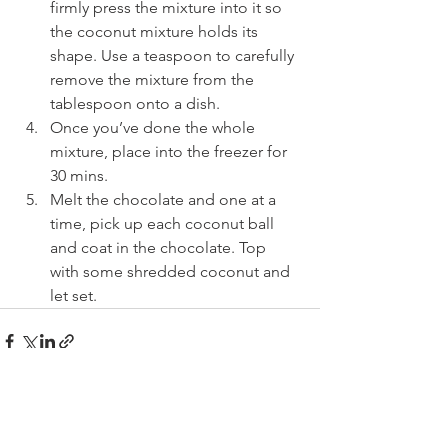
firmly press the mixture into it so 
the coconut mixture holds its 
shape. Use a teaspoon to carefully 
remove the mixture from the 
tablespoon onto a dish.
Once you’ve done the whole 
mixture, place into the freezer for 
30 mins.
Melt the chocolate and one at a 
time, pick up each coconut ball 
and coat in the chocolate. Top 
with some shredded coconut and 
let set.
See All
Recent Posts