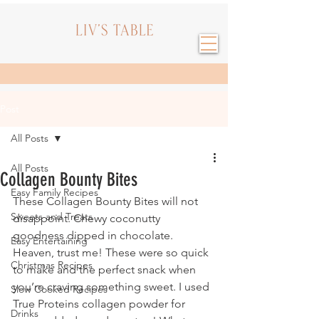
Post
All Posts
All Posts
Collagen Bounty Bites
Easy Family Recipes
These Collagen Bounty Bites will not 
Sweets and Treats
disappoint. Chewy coconutty 
goodness dipped in chocolate. 
Easy Entertaining
Heaven, trust me! These were so quick 
Christmas Recipes
to make and the perfect snack when 
you’re craving something sweet. I used 
Slow Cooked Recipes
True Proteins collagen powder for 
Drinks