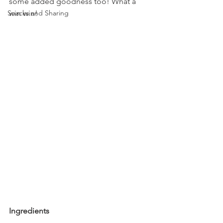
some added goodness too! What a 
Snacks and Sharing
win win!
Ingredients