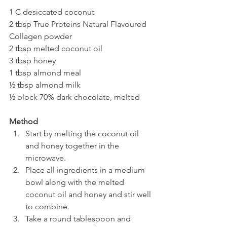
1 C desiccated coconut
2 tbsp True Proteins Natural Flavoured 
Collagen powder
2 tbsp melted coconut oil
3 tbsp honey
1 tbsp almond meal
½ tbsp almond milk
½ block 70% dark chocolate, melted
Method
Start by melting the coconut oil 
and honey together in the 
microwave.
Place all ingredients in a medium 
bowl along with the melted 
coconut oil and honey and stir well 
to combine.
Take a round tablespoon and 