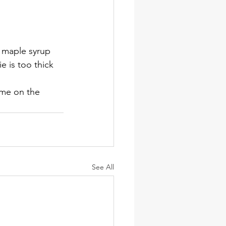
 maple syrup 
e is too thick 
ome on the 
See All