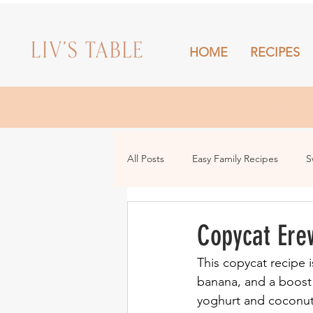
HOME
RECIPES
HOME
All Posts
Easy Family Recipes
S
Drinks
Snacks and Sharing
Copycat Ere
This copycat recipe i
banana, and a boost o
yoghurt and coconut f