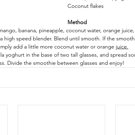
Coconut flakes
Method
mango, banana, pineapple, coconut water, orange juice,
a high speed blender. Blend until smooth. If the smoothi
 simply add a little more coconut water or orange 
juice.
la yoghurt in the base of two tall glasses, and spread s
ass. Divide the smoothie between glasses and enjoy!