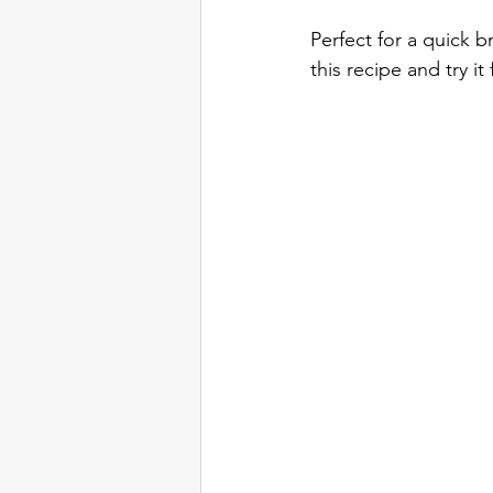
Perfect for a quick b
this recipe and try it 