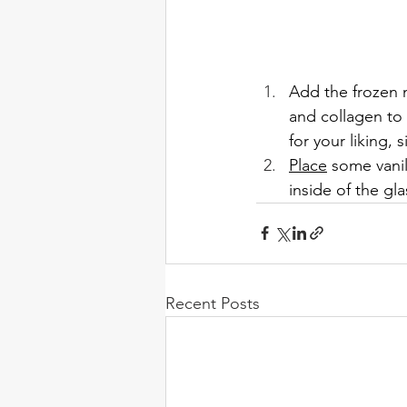
Add the frozen 
and collagen to 
for your liking,
Place
 some vanil
inside of the gl
Recent Posts