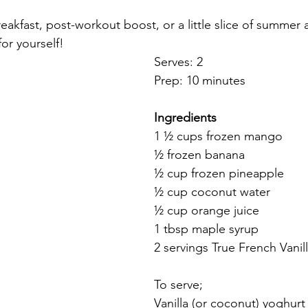
reakfast, post-workout boost, or a little slice of summer
for yourself!
Serves: 2
Prep: 10 minutes
Ingredients
1 ½ cups frozen mango
½ frozen banana
½ cup frozen pineapple
½ cup coconut water
½ cup orange juice
1 tbsp maple syrup
2 servings True French Vanil
To serve;
Vanilla (or coconut) yoghurt