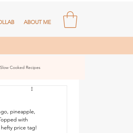
OLLAB
ABOUT ME
Slow Cooked Recipes
ngo, pineapple, 
 Topped with 
 hefty price tag!