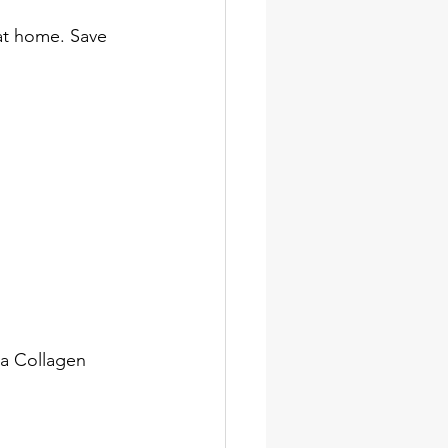
 at home. Save 
la Collagen