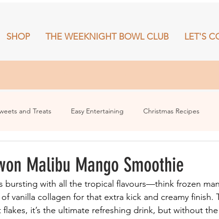
SHOP
THE WEEKNIGHT BOWL CLUB
LET'S C
RECIPES
SHOP
THE WEEKNIGHT BOWL CLUB
More
weets and Treats
Easy Entertaining
Christmas Recipes
won Malibu Mango Smoothie
s bursting with all the tropical flavours—think frozen ma
f vanilla collagen for that extra kick and creamy finish.
lakes, it’s the ultimate refreshing drink, but without the