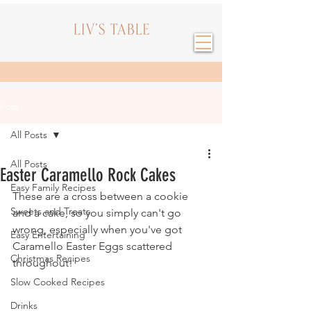
Post
All Posts
All Posts
Easter Caramello Rock Cakes
Easy Family Recipes
These are a cross between a cookie 
Sweets and Treats
and a cake, so you simply can't go 
wrong, especially when you've got 
Easy Entertaining
Caramello Easter Eggs scattered 
Christmas Recipes
throughout!
Slow Cooked Recipes
Drinks