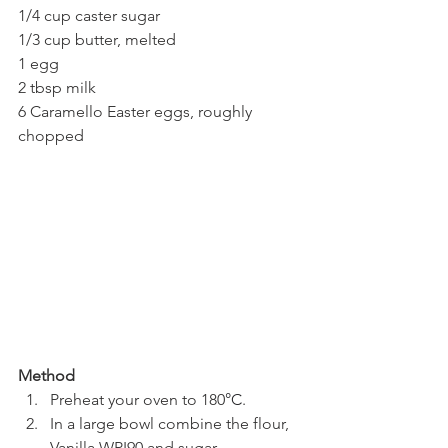
1/4 cup caster sugar
1/3 cup butter, melted
1 egg
2 tbsp milk
6 Caramello Easter eggs, roughly 
chopped
Method
Preheat your oven to 180
°C
.
In a large bowl combine the flour, 
Vanilla WPI90 and sugar.