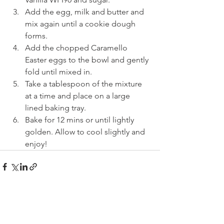
Add the egg, milk and butter and 
mix again until a cookie dough 
forms.
Add the chopped Caramello 
Easter eggs to the bowl and gently 
fold until mixed in.
Take a tablespoon of the mixture 
at a time and place on a large 
lined baking tray.
Bake for 12 mins or until lightly 
golden. Allow to cool slightly and 
enjoy!
See All
Recent Posts