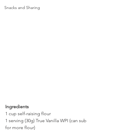
Snacks and Sharing
Ingredients
1 cup self-raising flour
1 serving (30g) True Vanilla WPI (can sub 
for more flour)