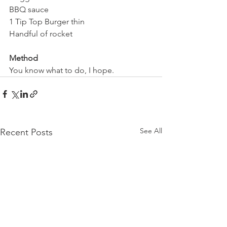
BBQ sauce
1 Tip Top Burger thin
Handful of rocket
Method
You know what to do, I hope.
See All
Recent Posts