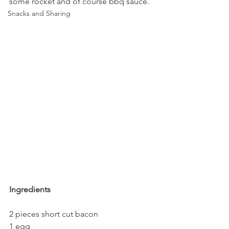
some rocket and of course bbq sauce.
Snacks and Sharing
Ingredients
2 pieces short cut bacon
1 egg