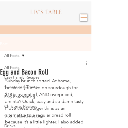
Post
All Posts
All Posts
Egg and Bacon Roll
Easy Family Recipes
Sunday brunch sorted. At home, 
Sweets and Treats
because your avo on sourdough for 
$18 is overrated, AND overpriced, 
Easy Entertaining
amirite? Quick, easy and so damn tasty. 
Christmas Recipes
I love these burger thins as an 
alternative to a regular bread roll 
Slow Cooked Recipes
because it’s a little lighter. I also added 
Drinks