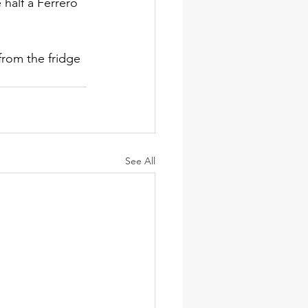
 half a Ferrero 
rom the fridge 
See All