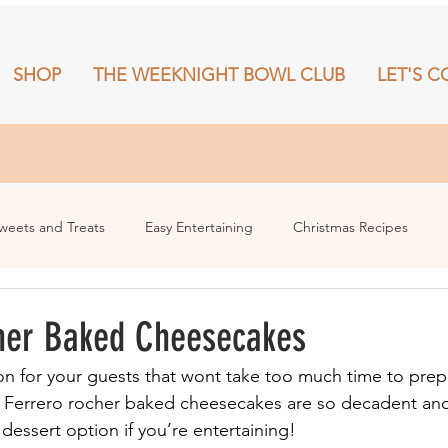
SHOP
THE WEEKNIGHT BOWL CLUB
LET'S C
RECIPES
SHOP
THE WEEKNIGHT BOWL CLUB
More
weets and Treats
Easy Entertaining
Christmas Recipes
her Baked Cheesecakes
n for your guests that wont take too much time to prepa
e Ferrero rocher baked cheesecakes are so decadent and
dessert option if you’re entertaining!