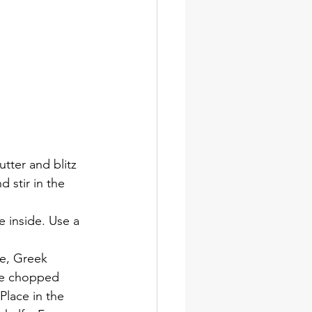
tter and blitz 
 stir in the 
e inside. Use a 
e, Greek 
the chopped 
Place in the 