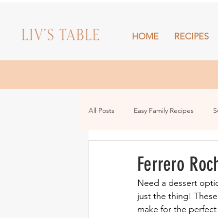
HOME
RECIPES
HOME
All Posts
Easy Family Recipes
S
Drinks
Snacks and Sharing
Ferrero Roc
Need a dessert optio
just the thing! Thes
make for the perfect 