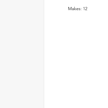
Makes: 12