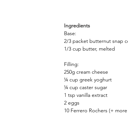
Ingredients
Base:
2/3 packet butternut snap c
1/3 cup butter, melted
Filling:
250g cream cheese
¼ cup greek yoghurt
¼ cup caster sugar
1 tsp vanilla extract
2 eggs
10 Ferrero Rochers (+ more 