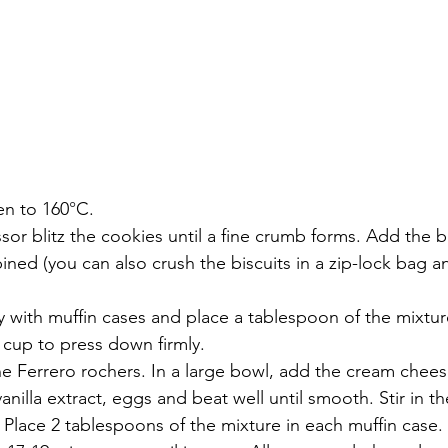
en to 160
°
C.
sor blitz the cookies until a fine crumb forms. Add the bu
ined (you can also crush the biscuits in a zip-lock bag and
ay with muffin cases and place a tablespoon of the mixtur
 cup to press down firmly.
e Ferrero rochers. In a large bowl, add the cream chees
vanilla extract, eggs and beat well until smooth. Stir in 
 Place 2 tablespoons of the mixture in each muffin case. 