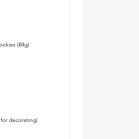
ookies (84g)
for decorating)