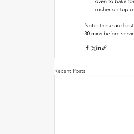
oven to bake for
rocher on top o
Note: these are best
30 mins before servi
Recent Posts