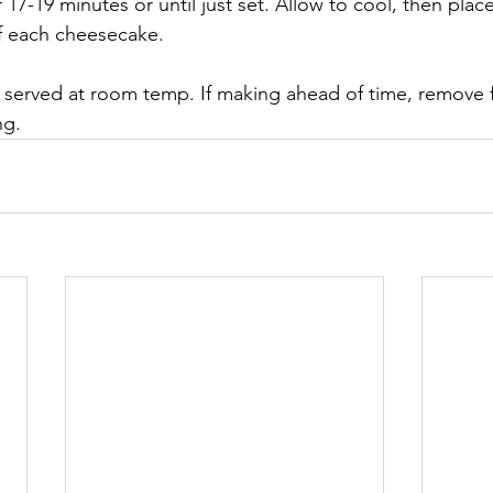
 17-19 minutes or until just set. Allow to cool, then place
f each cheesecake.
 served at room temp. If making ahead of time, remove f
ng.