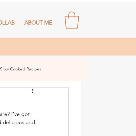
OLLAB
ABOUT ME
Slow Cooked Recipes
re? I've got 
 delicious and 