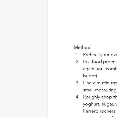
Method
Preheat your ov
In a food proces
again until comb
butter).
Line a muffin tr
small measuring
Roughly chop th
yoghurt, sugar, 
Ferrero rochers.