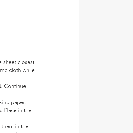
e sheet closest 
amp cloth while 
nd. Continue 
aking paper.
 Place in the 
 them in the 