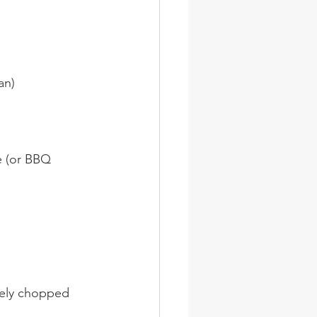
an)
e (or BBQ 
nely chopped