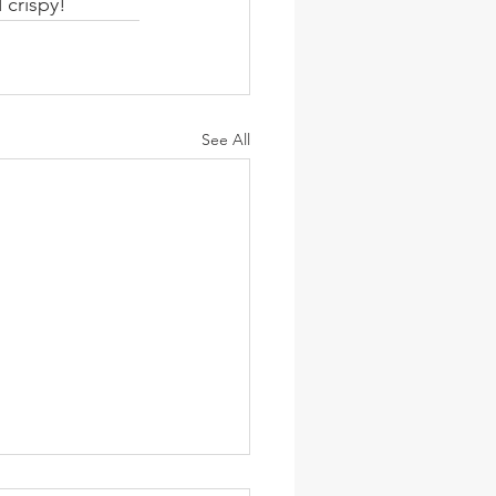
 crispy!
See All