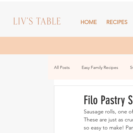
HOME
RECIPES
HOME
All Posts
Easy Family Recipes
S
Drinks
Snacks and Sharing
Filo Pastry 
Sausage rolls, one o
These are just as cru
so easy to make! Pare