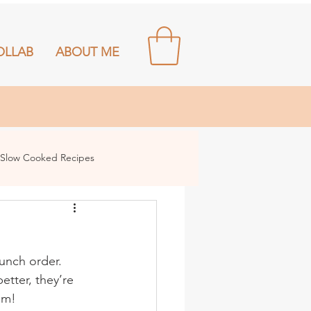
OLLAB
ABOUT ME
Slow Cooked Recipes
unch order. 
etter, they’re 
em!