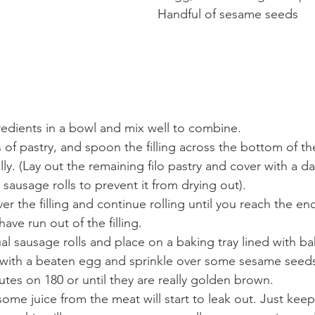
Handful of sesame seeds
gredients in a bowl and mix well to combine.
of pastry, and spoon the filling across the bottom of th
lly. (Lay out the remaining filo pastry and cover with a d
 sausage rolls to prevent it from drying out).
ver the filling and continue rolling until you reach the e
have run out of the filling.
ual sausage rolls and place on a baking tray lined with b
with a beaten egg and sprinkle over some sesame seeds.
utes on 180 or until they are really golden brown.
ome juice from the meat will start to leak out. Just keep