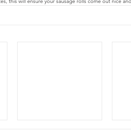
tes, this will ensure your sausage rolls come out nice and