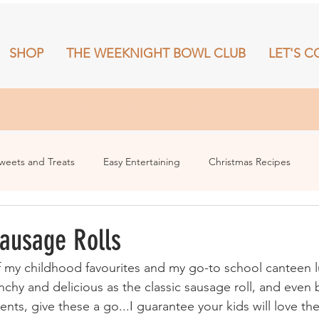
SHOP
THE WEEKNIGHT BOWL CLUB
LET'S C
RECIPES
SHOP
THE WEEKNIGHT BOWL CLUB
More
weets and Treats
Easy Entertaining
Christmas Recipes
Sausage Rolls
f my childhood favourites and my go-to school canteen l
nchy and delicious as the classic sausage roll, and even b
nts, give these a go...I guarantee your kids will love th