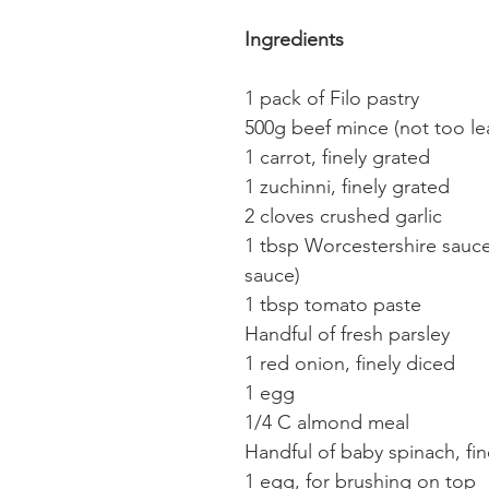
Ingredients
1 pack of Filo pastry
500g beef mince (not too le
1 carrot, finely grated
1 zuchinni, finely grated
2 cloves crushed garlic
1 tbsp Worcestershire sauc
sauce)
1 tbsp tomato paste
Handful of fresh parsley
1 red onion, finely diced
1 egg
1/4 C almond meal
Handful of baby spinach, fi
1 egg, for brushing on top