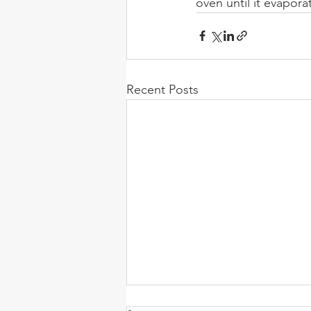
oven until it evapora
Recent Posts