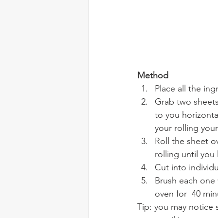
Method
Place all the in
Grab two sheets 
to you horizonta
your rolling your
Roll the sheet o
rolling until you 
Cut into individ
Brush each one 
oven for  40 min
Tip: you may notice s