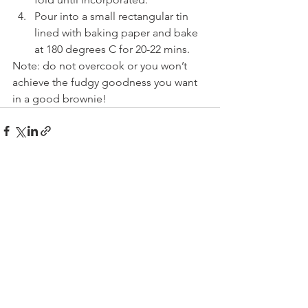
Pour into a small rectangular tin 
lined with baking paper and bake 
at 180 degrees C for 20-22 mins.
Note: do not overcook or you won’t 
achieve the fudgy goodness you want 
in a good brownie!
See All
Recent Posts