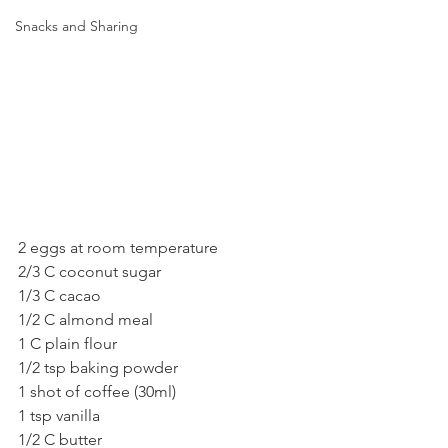
Snacks and Sharing
2 eggs at room temperature
2/3 C coconut sugar
1/3 C cacao
1/2 C almond meal
1 C plain flour
1/2 tsp baking powder
1 shot of coffee (30ml)
1 tsp vanilla
1/2 C butter