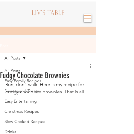
Post
All Posts
All Posts
Fudgy Chocolate Brownies
Easy Family Recipes
Run, don’t walk. Here is my recipe for 
Sweets and Treats
Fudgy chocolate brownies. That is all.
Easy Entertaining
Christmas Recipes
Slow Cooked Recipes
Drinks