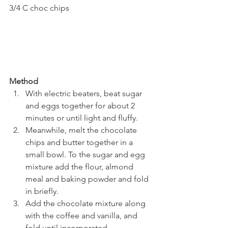
3/4 C choc chips
Method
With electric beaters, beat sugar 
and eggs together for about 2 
minutes or until light and fluffy.
Meanwhile, melt the chocolate 
chips and butter together in a 
small bowl. To the sugar and egg 
mixture add the flour, almond 
meal and baking powder and fold 
in briefly.
Add the chocolate mixture along 
with the coffee and vanilla, and 
fold until incorporated.