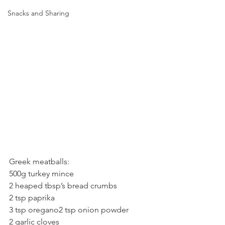
Snacks and Sharing
Greek meatballs:
500g turkey mince
2 heaped tbsp’s bread crumbs
2 tsp paprika
3 tsp oregano2 tsp onion powder
2 garlic cloves