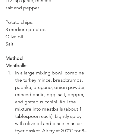
1/2 tsp garlic, minced
salt and pepper
Potato chips:
3 medium potatoes
Olive oil
Salt
Method
Meatballs:
In a large mixing bowl, combine 
the turkey mince, breadcrumbs, 
paprika, oregano, onion powder, 
minced garlic, egg, salt, pepper, 
and grated zucchini. Roll the 
mixture into meatballs (about 1 
tablespoon each). Lightly spray 
with olive oil and place in an air 
fryer basket. Air fry at 200°C for 8–