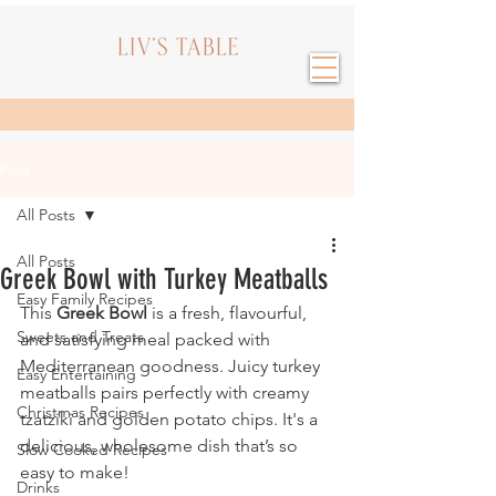
Post
All Posts
All Posts
Greek Bowl with Turkey Meatballs
Easy Family Recipes
This 
Greek Bowl
 is a fresh, flavourful, 
Sweets and Treats
and satisfying meal packed with 
Mediterranean goodness. Juicy turkey 
Easy Entertaining
meatballs pairs perfectly with creamy 
Christmas Recipes
tzatziki and golden potato chips. It's a 
delicious, wholesome dish that’s so 
Slow Cooked Recipes
easy to make!
Drinks