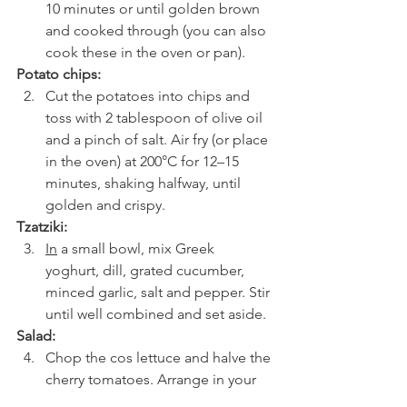
10 minutes or until golden brown 
and cooked through (you can also 
cook these in the oven or pan).
Potato chips:
Cut the potatoes into chips and 
toss with 2 tablespoon of olive oil 
and a pinch of salt. Air fry (or place 
in the oven) at 200°C for 12–15 
minutes, shaking halfway, until 
golden and crispy.
Tzatziki:
In
 a small bowl, mix Greek 
yoghurt, dill, grated cucumber, 
minced garlic, salt and pepper. Stir 
until well combined and set aside.
Salad:
Chop the cos lettuce and halve the 
cherry tomatoes. Arrange in your 
serving bowls with the olives and 