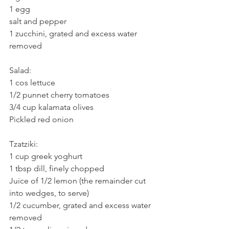
1 egg
salt and pepper
1 zucchini, grated and excess water 
removed
Salad:
1 cos lettuce
1/2 punnet cherry tomatoes
3/4 cup kalamata olives
Pickled red onion
Tzatziki:
1 cup greek yoghurt
1 tbsp dill, finely chopped
Juice of 1/2 lemon (the remainder cut 
into wedges, to serve)
1/2 cucumber, grated and excess water 
removed