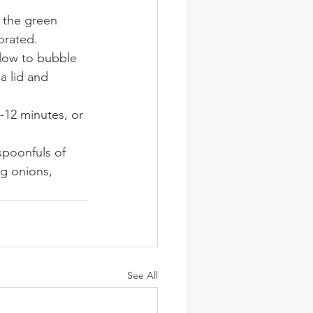
 the green 
orated.
llow to bubble 
a lid and 
-12 minutes, or 
spoonfuls of 
g onions, 
See All