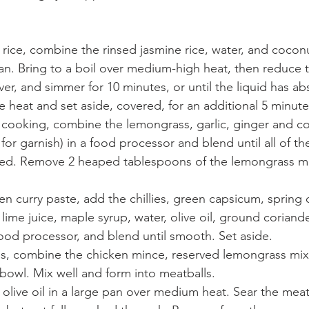
rice, combine the rinsed jasmine rice, water, and coconut
. Bring to a boil over medium-high heat, then reduce t
r, and simmer for 10 minutes, or until the liquid has ab
heat and set aside, covered, for an additional 5 minute
s cooking, combine the lemongrass, garlic, ginger and co
for garnish) in a food processor and blend until all of th
ped. Remove 2 heaped tablespoons of the lemongrass mi
een curry paste, add the chillies, green capsicum, spring 
 lime juice, maple syrup, water, olive oil, ground corian
ood processor, and blend until smooth. Set aside.
s,
combine the chicken mince, reserved lemongrass mix
 bowl. Mix well and form into meatballs.
f olive oil in a large pan over medium heat. Sear the meatb