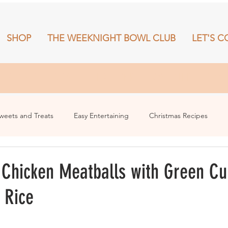
SHOP
THE WEEKNIGHT BOWL CLUB
LET'S C
RECIPES
SHOP
THE WEEKNIGHT BOWL CLUB
More
weets and Treats
Easy Entertaining
Christmas Recipes
Chicken Meatballs with Green Cu
 Rice