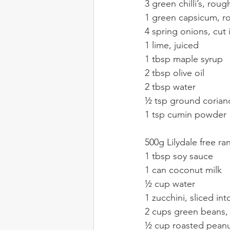
3 green chilli’s, rou
1 green capsicum, 
4 spring onions, cut
1 lime, juiced
1 tbsp maple syrup
2 tbsp olive oil
2 tbsp water
½ tsp ground corian
1 tsp cumin powder
500g Lilydale free r
1 tbsp soy sauce
1 can coconut milk
½ cup water
1 zucchini, sliced in
2 cups green beans,
½ cup roasted peanu