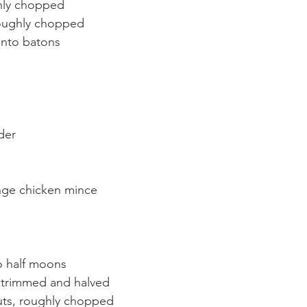
ghly chopped
roughly chopped
 into batons
der
ange chicken mince
to half moons
 trimmed and halved
ts, roughly chopped