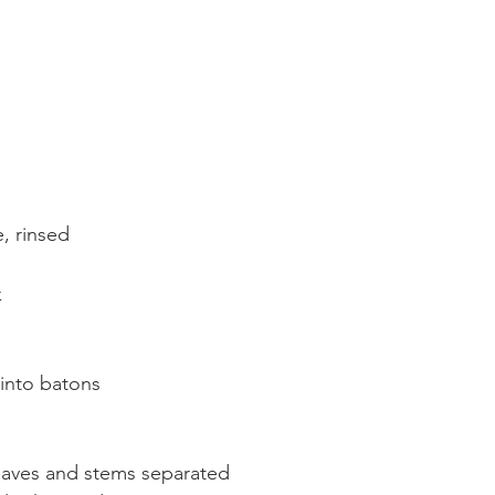
, rinsed
k
into batons
leaves and stems separated