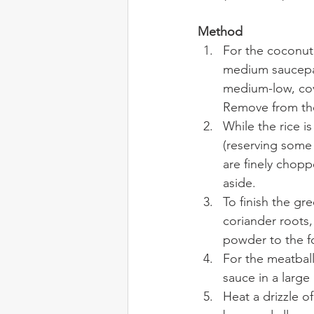
Method
For the coconut 
medium saucepan
medium-low, cove
Remove from the 
While the rice i
(reserving some 
are finely chop
aside.
To finish the gr
coriander roots,
powder to the f
For the meatball
sauce in a large
Heat a drizzle o