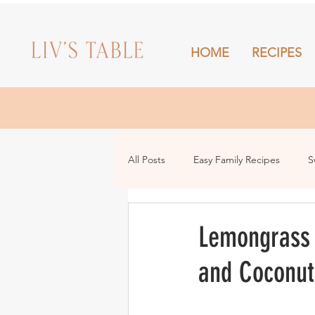
HOME
RECIPES
HOME
All Posts
Easy Family Recipes
S
Drinks
Snacks and Sharing
Lemongrass 
and Coconut