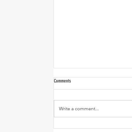
Comments
Write a comment...
One-Pan Meatball and Risoni Soup