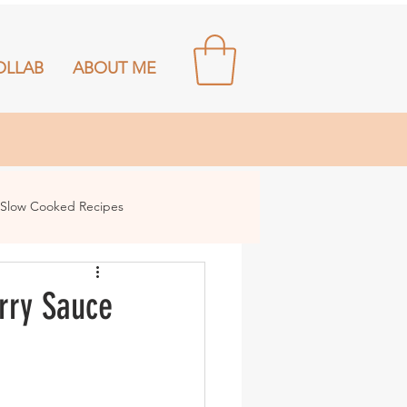
OLLAB
ABOUT ME
Slow Cooked Recipes
rry Sauce