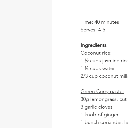
Time: 40 minutes
Serves: 4-5
Ingredients
Coconut rice:
1 ½ cups jasmine rice
1 ¼ cups water
2/3 cup coconut mil
Green Curry paste:
30g lemongrass, cut 
3 garlic cloves
1 knob of ginger
1 bunch coriander, 