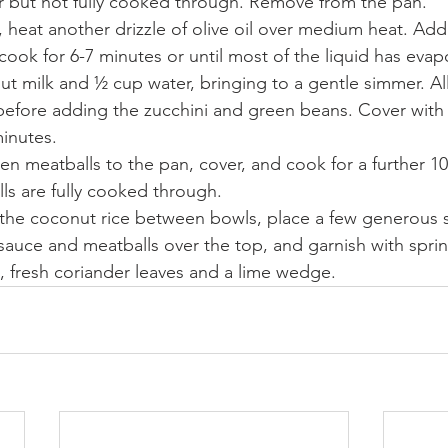
r but not fully cooked through. Remove from the pan.
 heat another drizzle of olive oil over medium heat. Add
cook for 6-7 minutes or until most of the liquid has evap
nut milk and ½ cup water, bringing to a gentle simmer. A
before adding the zucchini and green beans. Cover with 
minutes.
en meatballs to the pan, cover, and cook for a further 10
lls are fully cooked through.
 the coconut rice between bowls, place a few generous 
sauce and meatballs over the top, and garnish with sprin
, fresh coriander leaves and a lime wedge.