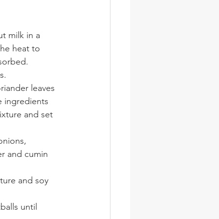
 milk in a 
he heat to 
sorbed. 
s.
riander leaves 
e ingredients 
xture and set 
onions, 
der and cumin 
ture and soy 
alls until 