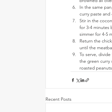
browned all ove
In the same pan,
curry paste and 
Stir in the coco
for 3-4 minutes 
simmer for 4-5 
Return the chick
until the meatba
To serve,
divide
the green curry 
roasted peanuts
Recent Posts