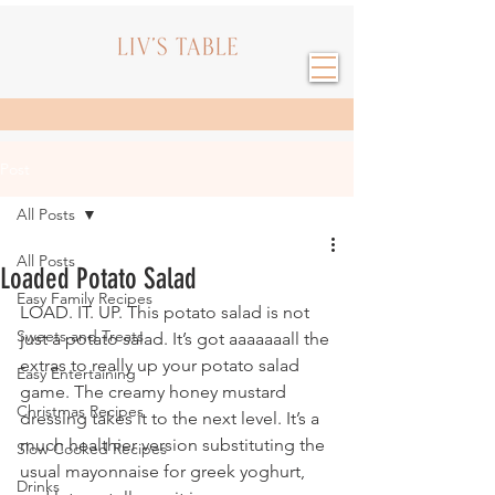
Post
All Posts
All Posts
Loaded Potato Salad
Easy Family Recipes
LOAD. IT. UP. This potato salad is not 
Sweets and Treats
just a potato salad. It’s got aaaaaaall the 
extras to really up your potato salad 
Easy Entertaining
game. The creamy honey mustard 
Christmas Recipes
dressing takes it to the next level. It’s a 
much healthier version substituting the 
Slow Cooked Recipes
usual mayonnaise for greek yoghurt, 
Drinks