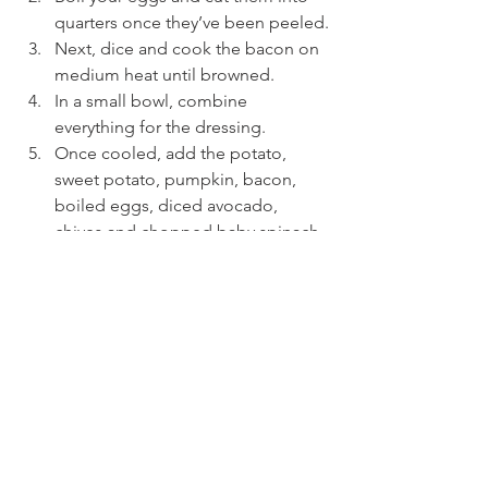
quarters once they’ve been peeled.
Next, dice and cook the bacon on 
medium heat until browned.
In a small bowl, combine 
everything for the dressing.
Once cooled, add the potato, 
sweet potato, pumpkin, bacon, 
boiled eggs, diced avocado, 
chives and chopped baby spinach. 
Add the dressing to the bowl and 
toss to coat everting. Serve 
immediately!
See All
Recent Posts