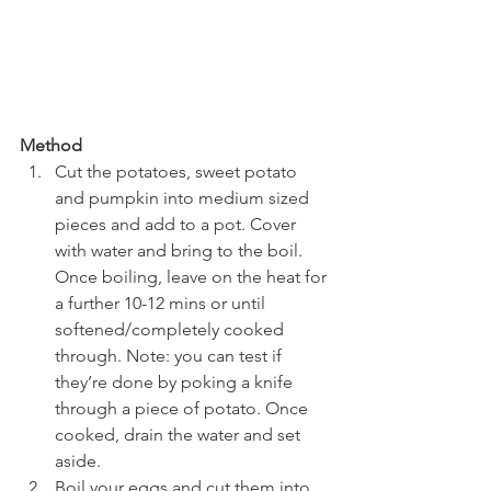
Method
Cut the potatoes, sweet potato 
and pumpkin into medium sized 
pieces and add to a pot. Cover 
with water and bring to the boil. 
Once boiling, leave on the heat for 
a further 10-12 mins or until 
softened/completely cooked 
through. Note: you can test if 
they’re done by poking a knife 
through a piece of potato. Once 
cooked, drain the water and set 
aside. 
Boil your eggs and cut them into 