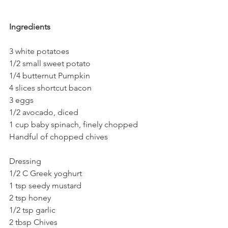
Ingredients
3 white potatoes
1/2 small sweet potato
1/4 butternut Pumpkin
4 slices shortcut bacon
3 eggs
1/2 avocado, diced
1 cup baby spinach, finely chopped
Handful of chopped chives
Dressing
1/2 C Greek yoghurt
1 tsp seedy mustard
2 tsp honey
1/2 tsp garlic
2 tbsp Chives