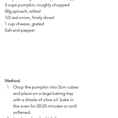
3 cups pumpkin, roughly chopped
50g spinach, wilted
1/2 red onion, finely diced
1 cup cheese, grated
Salt and pepper
Method
Chop the pumpkin into 2cm cubes 
and place on a large baking tray 
with a drizzle of olive oil. bake in 
the oven for 20-25 minutes or until 
softened.