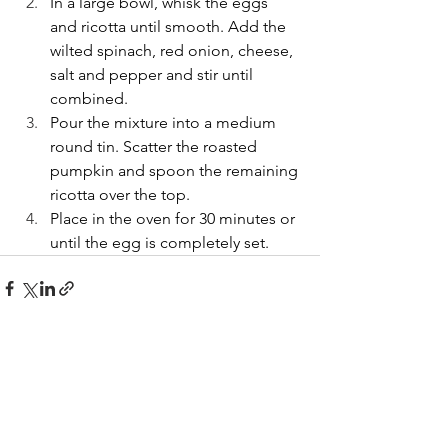
In a large bowl, whisk the eggs 
and ricotta until smooth. Add the 
wilted spinach, red onion, cheese, 
salt and pepper and stir until 
combined.
Pour the mixture into a medium 
round tin. Scatter the roasted 
pumpkin and spoon the remaining 
ricotta over the top.
Place in the oven for 30 minutes or 
until the egg is completely set.
See All
Recent Posts