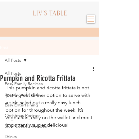
Post
All Posts
All Posts
Pumpkin and Ricotta Frittata
Easy Family Recipes
This pumpkin and ricotta frittata is not 
Sweets and Treats
just a great dinner option to serve with 
a side salad but a really easy lunch 
Easy Entertaining
option for throughout the week. It’s 
Christmas Recipes
vegetarian, easy on the wallet and most 
importantly, super delicious!
Slow Cooked Recipes
Drinks