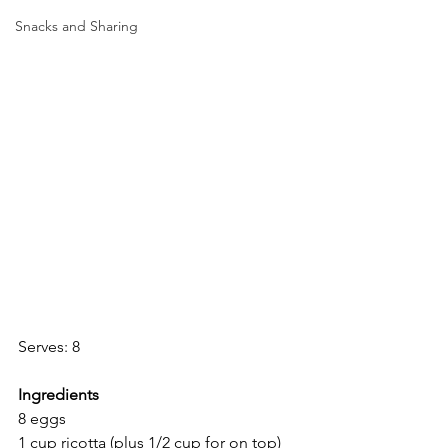
Snacks and Sharing
Serves: 8
Ingredients
8 eggs
1 cup ricotta (plus 1/2 cup for on top)