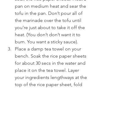
pan on medium heat and sear the 
tofu in the pan. Don’t pour all of 
the marinade over the tofu until 
you’re just about to take it off the 
heat. (You don’t don’t want it to 
burn. You want a sticky sauce).
Place a damp tea towel on your 
bench. Soak the rice paper sheets 
for about 30 secs in the water and 
place it on the tea towel. Layer 
your ingredients lengthways at the 
top of the rice paper sheet, fold 
down once from the top, then the 
sides and then continue rolling 
down to close. Combine the 
ingredients for the sauce in a little 
dish ready to serve.