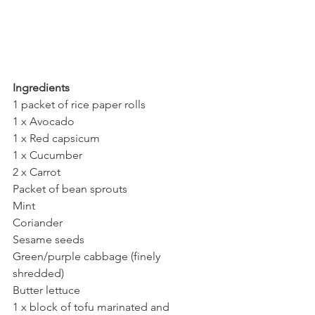
Ingredients
1 packet of rice paper rolls
1 x Avocado
1 x Red capsicum
1 x Cucumber
2 x Carrot
Packet of bean sprouts
Mint
Coriander
Sesame seeds
Green/purple cabbage (finely 
shredded)
Butter lettuce
1 x block of tofu marinated and 