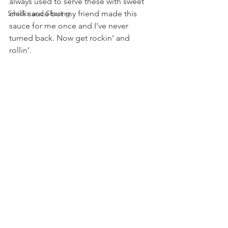
always used to serve these with sweet 
Snacks and Sharing
chilli sauce but my friend made this 
sauce for me once and I've never 
turned back. Now get rockin’ and 
rollin’.