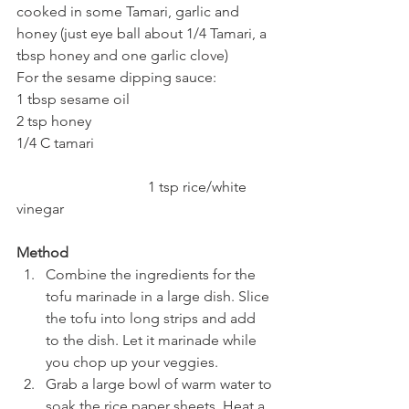
cooked in some Tamari, garlic and 
honey (just eye ball about 1/4 Tamari, a 
tbsp honey and one garlic clove)
For the sesame dipping sauce:
1 tbsp sesame oil
2 tsp honey
1/4 C tamari
			      1 tsp rice/white 
vinegar
Method
Combine the ingredients for the 
tofu marinade in a large dish. Slice 
the tofu into long strips and add 
to the dish. Let it marinade while 
you chop up your veggies.
Grab a large bowl of warm water to 
soak the rice paper sheets. Heat a 