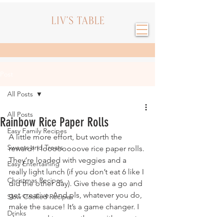
Post
All Posts
All Posts
Rainbow Rice Paper Rolls
Easy Family Recipes
A little more effort, but worth the 
Sweets and Treats
reward! I loooooooove rice paper rolls. 
They’re loaded with veggies and a 
Easy Entertaining
really light lunch (if you don’t eat 6 like I 
Christmas Recipes
did the other day). Give these a go and 
get creative. And pls, whatever you do, 
Slow Cooked Recipes
make the sauce! It’s a game changer. I 
Drinks