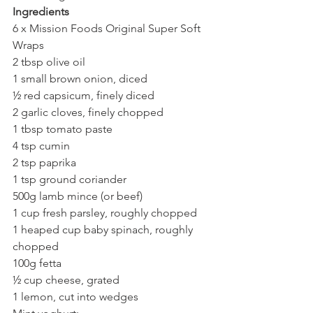
Ingredients
6 x Mission Foods Original Super Soft 
Wraps
2 tbsp olive oil
1 small brown onion, diced
½ red capsicum, finely diced
2 garlic cloves, finely chopped
1 tbsp tomato paste
4 tsp cumin
2 tsp paprika
1 tsp ground coriander
500g lamb mince (or beef)
1 cup fresh parsley, roughly chopped
1 heaped cup baby spinach, roughly 
chopped
100g fetta
½ cup cheese, grated
1 lemon, cut into wedges