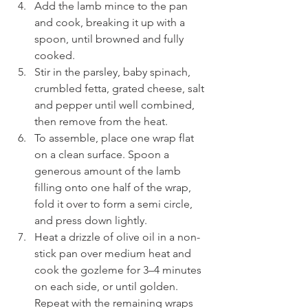
Add the lamb mince to the pan 
and cook, breaking it up with a 
spoon, until browned and fully 
cooked.
Stir in the parsley, baby spinach, 
crumbled fetta, grated cheese, salt 
and pepper until well combined, 
then remove from the heat.
To assemble, place one wrap flat 
on a clean surface. Spoon a 
generous amount of the lamb 
filling onto one half of the wrap, 
fold it over to form a semi circle, 
and press down lightly.
Heat a drizzle of olive oil in a non-
stick pan over medium heat and 
cook the gozleme for 3–4 minutes 
on each side, or until golden. 
Repeat with the remaining wraps 