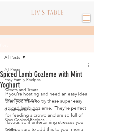
Post
All Posts
All Posts
Spiced Lamb Gozleme with Mint
Easy Family Recipes
Yoghurt
Sweets and Treats
If you’re hosting and need an easy idea 
Easy Entertaining
then you have to try these super easy 
spiced lamb gozleme.  They're perfect 
Christmas Recipes
for feeding a crowd and are so full of 
Slow Cooked Recipes
flavour, so if entertaining stresses you 
out, be sure to add this to your menu!
Drinks