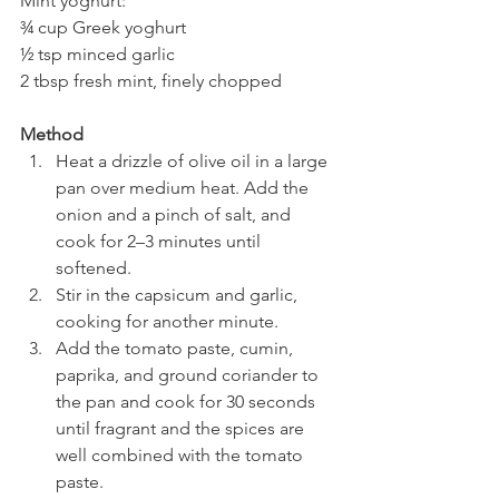
Mint yoghurt:
¾ cup Greek yoghurt
½ tsp minced garlic
2 tbsp fresh mint, finely chopped
Method
Heat a drizzle of olive oil in a large 
pan over medium heat. Add the 
onion and a pinch of salt, and 
cook for 2–3 minutes until 
softened.
Stir in the capsicum and garlic, 
cooking for another minute.
Add the tomato paste, cumin, 
paprika, and ground coriander to 
the pan and cook for 30 seconds 
until fragrant and the spices are 
well combined with the tomato 
paste.