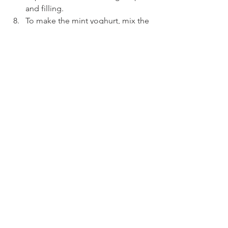
and filling.
To make the mint yoghurt, mix the 
Greek yoghurt, minced garlic, and 
finely chopped mint in a small 
bowl.
Slice each gozleme into 4–5 strips 
and serve on a platter with the 
mint yoghurt, lemon wedges, and 
a sprinkle of fresh parsley for 
garnish.
See All
Recent Posts