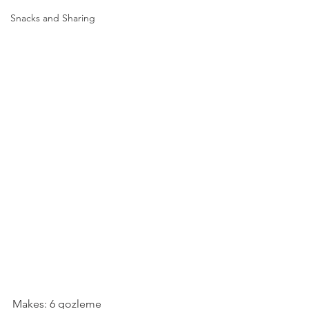
Snacks and Sharing
Makes: 6 gozleme