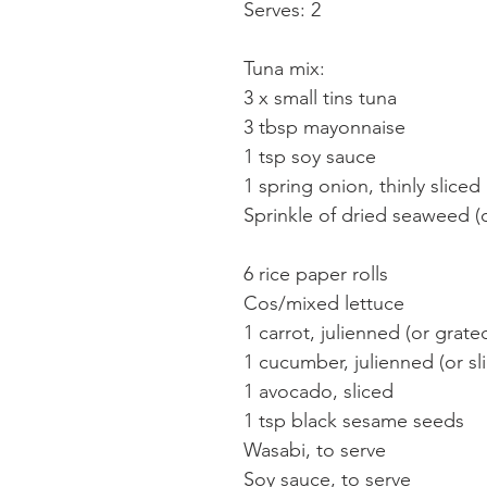
Serves: 2
Tuna mix:
3 x small tins tuna
3 tbsp mayonnaise
1 tsp soy sauce
1 spring onion, thinly sliced
Sprinkle of dried seaweed (
6 rice paper rolls
Cos/mixed lettuce
1 carrot, julienned (or grate
1 cucumber, julienned (or sl
1 avocado, sliced
1 tsp black sesame seeds
Wasabi, to serve
Soy sauce, to serve