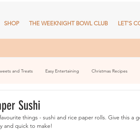
SHOP
THE WEEKNIGHT BOWL CLUB
LET'S C
RECIPES
SHOP
THE WEEKNIGHT BOWL CLUB
More
weets and Treats
Easy Entertaining
Christmas Recipes
aper Sushi
ourite things - sushi and rice paper rolls. Give this a g
sy and quick to make!