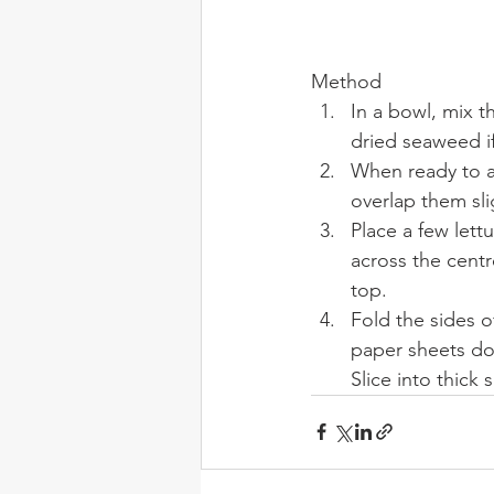
Method
In a bowl, mix t
dried seaweed if
When ready to as
overlap them slig
Place a few lett
across the centr
top.
Fold the sides o
paper sheets do
Slice into thick 