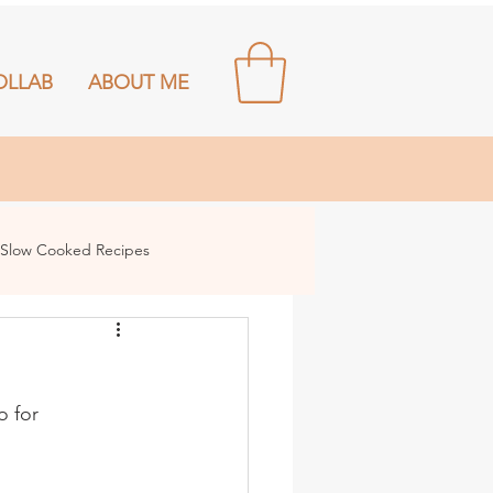
OLLAB
ABOUT ME
Slow Cooked Recipes
o for 