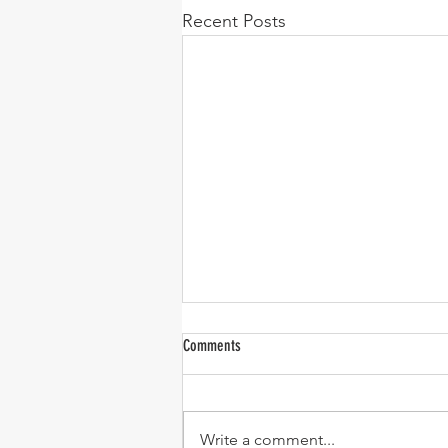
Recent Posts
Comments
Write a comment...