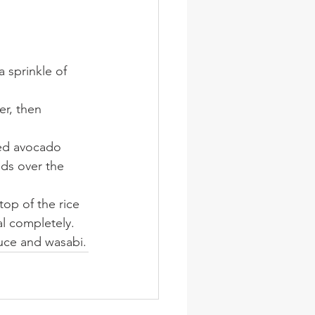
 sprinkle of 
r, then 
ced avocado 
ds over the 
top of the rice 
l completely. 
sauce and wasabi.