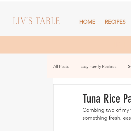
HOME
RECIPES
HOME
All Posts
Easy Family Recipes
S
Drinks
Snacks and Sharing
Tuna Rice P
Combing two of my fav
something fresh, ea