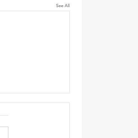
See All