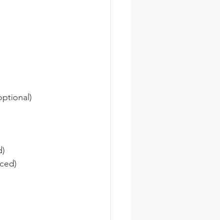
optional)
d)
iced)