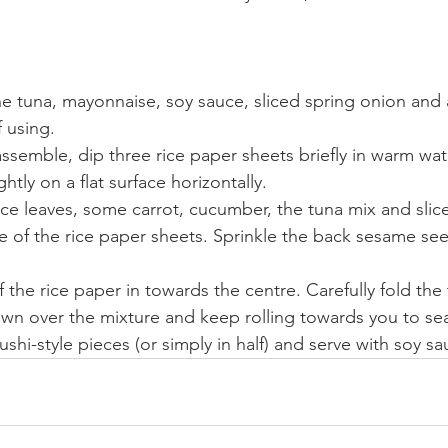
he tuna, mayonnaise, soy sauce, sliced spring onion and a
 using.
semble, dip three rice paper sheets briefly in warm wate
htly on a flat surface horizontally.
uce leaves, some carrot, cucumber, the tuna mix and sli
e of the rice paper sheets. Sprinkle the back sesame see
f the rice paper in towards the centre. Carefully fold the 
wn over the mixture and keep rolling towards you to sea
sushi-style pieces (or simply in half) and serve with soy 