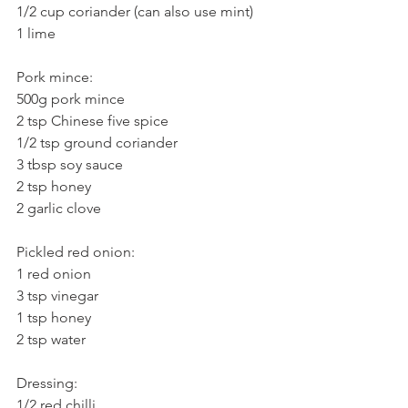
1/2 cup coriander (can also use mint)
1 lime
Pork mince:
500g pork mince
2 tsp Chinese five spice
1/2 tsp ground coriander
3 tbsp soy sauce
2 tsp honey
2 garlic clove
Pickled red onion:
1 red onion
3 tsp vinegar
1 tsp honey
2 tsp water
Dressing:
1/2 red chilli