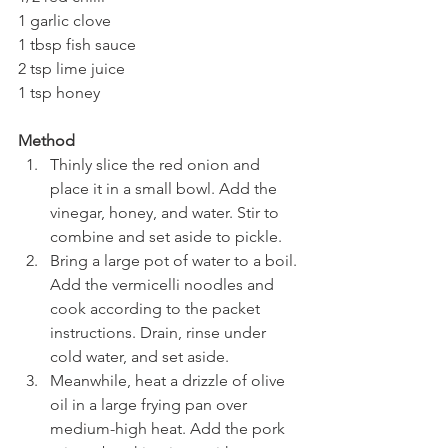
1 garlic clove
1 tbsp fish sauce
2 tsp lime juice
1 tsp honey
Method
Thinly slice the red onion and 
place it in a small bowl. Add the 
vinegar, honey, and water. Stir to 
combine and set aside to pickle.
Bring a large pot of water to a boil. 
Add the vermicelli noodles and 
cook according to the packet 
instructions. Drain, rinse under 
cold water, and set aside.
Meanwhile, heat a drizzle of olive 
oil in a large frying pan over 
medium-high heat. Add the pork 