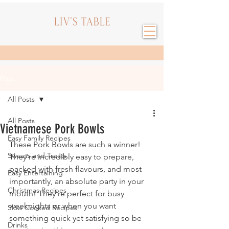
Post
All Posts
All Posts
Vietnamese Pork Bowls
Easy Family Recipes
These Pork Bowls are such a winner! 
Sweets and Treats
They're incredibly easy to prepare, 
packed with fresh flavours, and most 
Easy Entertaining
importantly, an absolute party in your 
Christmas Recipes
mouth! They're perfect for busy 
weeknights or when you want 
Slow Cooked Recipes
something quick yet satisfying so be 
Drinks