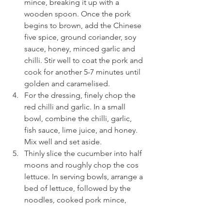
mince, breaking it up with a 
wooden spoon. Once the pork 
begins to brown, add the Chinese 
five spice, ground coriander, soy 
sauce, honey, minced garlic and 
chilli. Stir well to coat the pork and 
cook for another 5-7 minutes until 
golden and caramelised.
For the dressing, finely chop the 
red chilli and garlic. In a small 
bowl, combine the chilli, garlic, 
fish sauce, lime juice, and honey. 
Mix well and set aside.
Thinly slice the cucumber into half 
moons and roughly chop the cos 
lettuce. In serving bowls, arrange a 
bed of lettuce, followed by the 
noodles, cooked pork mince, 
cucumber slices, and pickled red 