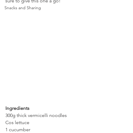
sure to give this one a go!
Snacks and Sharing
Ingredients
300g thick vermicelli noodles
Cos lettuce
1 cucumber