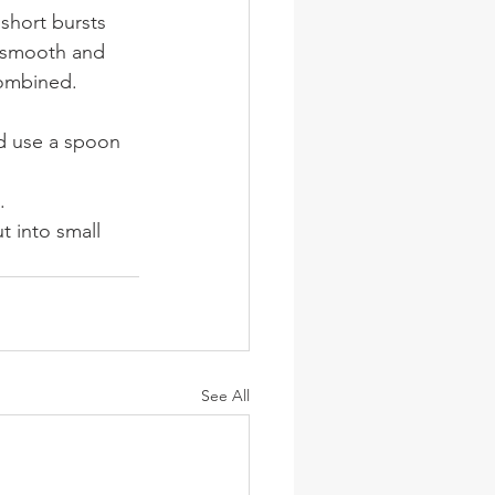
short bursts 
l smooth and 
combined. 
nd use a spoon 
.
t into small 
See All