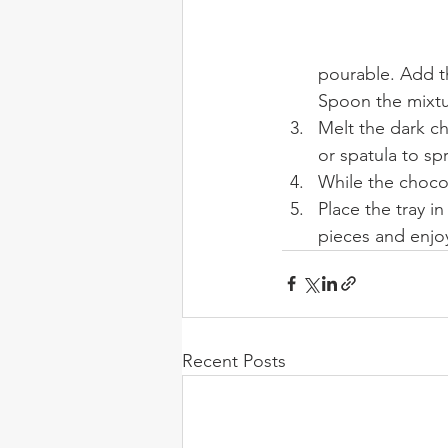
pourable. Add t
Spoon the mixtu
Melt the dark ch
or spatula to sp
While the chocola
Place the tray in
pieces and enjo
Recent Posts