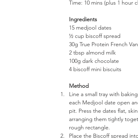
Time: 10 mins (plus 1 hour ch
Ingredients
15 medjool dates
½ cup biscoff spread
30g True Protein French Van
2 tbsp almond milk
100g dark chocolate
4 biscoff mini biscuits
Method
Line a small tray with baking
each Medjool date open an
pit. Press the dates flat, sk
arranging them tightly toget
rough rectangle.
Place the Biscoff spread in