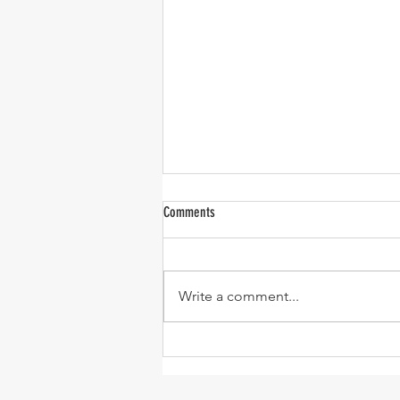
Comments
Write a comment...
One-Pan Meatball and Risoni Soup