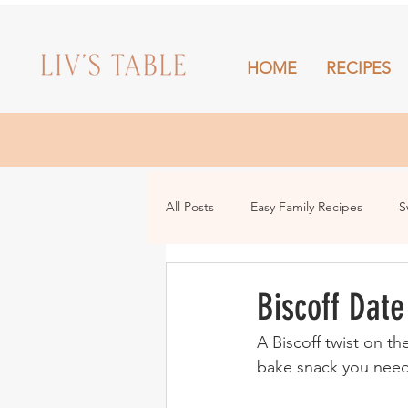
HOME
RECIPES
HOME
All Posts
Easy Family Recipes
S
Drinks
Snacks and Sharing
Biscoff Date
A Biscoff twist on th
bake snack you need 