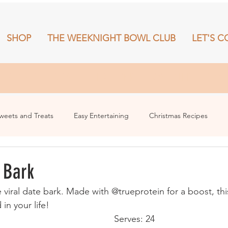
SHOP
THE WEEKNIGHT BOWL CLUB
LET'S C
RECIPES
SHOP
THE WEEKNIGHT BOWL CLUB
More
weets and Treats
Easy Entertaining
Christmas Recipes
 Bark
e viral date bark. Made with @trueprotein for a boost, thi
in your life!
Serves: 24