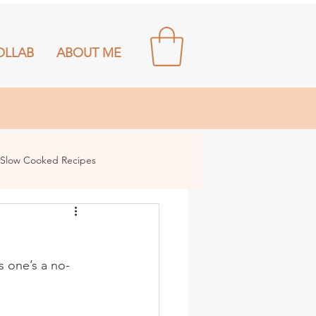
OLLAB
ABOUT ME
Slow Cooked Recipes
s one’s a no-