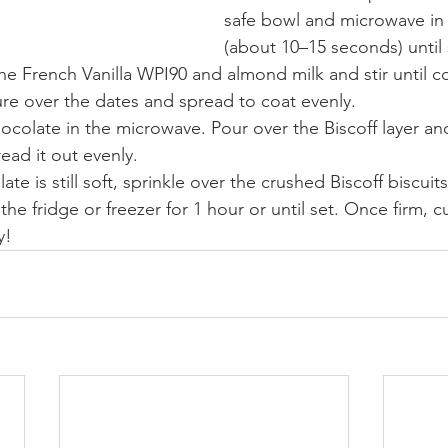
safe bowl and microwave in 
(about 10–15 seconds) unti
he French Vanilla WPI90 and almond milk and stir until 
re over the dates and spread to coat evenly.
ocolate in the microwave. Pour over the Biscoff layer a
read it out evenly.
te is still soft, sprinkle over the crushed Biscoff biscuits
 the fridge or freezer for 1 hour or until set. Once firm, cu
y!