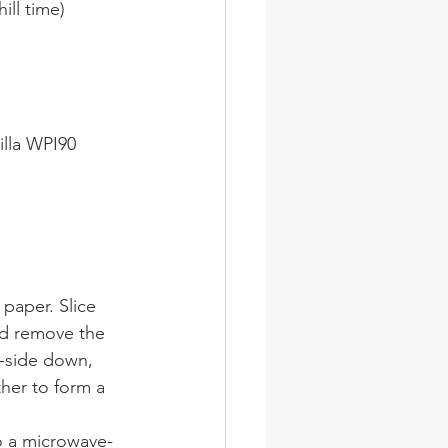
ill time)
illa WPI90
 paper. Slice 
d remove the 
in-side down, 
her to form a 
to a microwave-