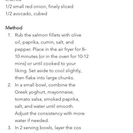
1/2 small red onion, finely sliced
1/2 avocado, cubed
Method
Rub the salmon fillets with olive 
oil, paprika, cumin, salt, and 
pepper. Place in the air fryer for 8–
10 minutes (or in the oven for 10-12 
mins) or until cooked to your 
liking. Set aside to cool slightly, 
then flake into large chunks.
In a small bowl, combine the 
Greek yoghurt, mayonnaise, 
tomato salsa, smoked paprika, 
salt, and water until smooth. 
Adjust the consistency with more 
water if needed.
In 2 serving bowls, layer the cos 