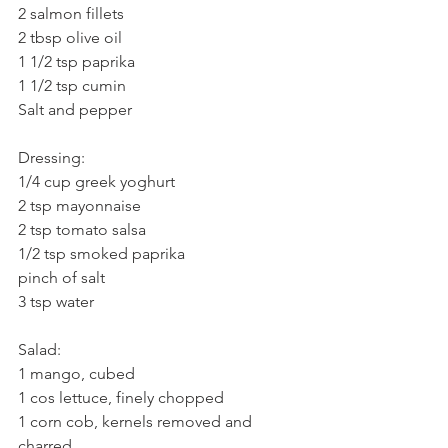
2 salmon fillets
2 tbsp olive oil
1 1/2 tsp paprika
1 1/2 tsp cumin
Salt and pepper
Dressing:
1/4 cup greek yoghurt
2 tsp mayonnaise
2 tsp tomato salsa
1/2 tsp smoked paprika
pinch of salt
3 tsp water
Salad:
1 mango, cubed
1 cos lettuce, finely chopped
1 corn cob, kernels removed and 
charred 