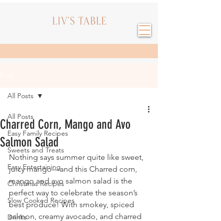
Post
All Posts
All Posts
Charred Corn, Mango and Avo
Easy Family Recipes
Salmon Salad
Sweets and Treats
Nothing says summer quite like sweet, 
Easy Entertaining
juicy mango—and this Charred corn, 
mango and avo salmon salad is the 
Christmas Recipes
perfect way to celebrate the season’s 
Slow Cooked Recipes
best produce! With smokey, spiced 
salmon, creamy avocado, and charred 
Drinks