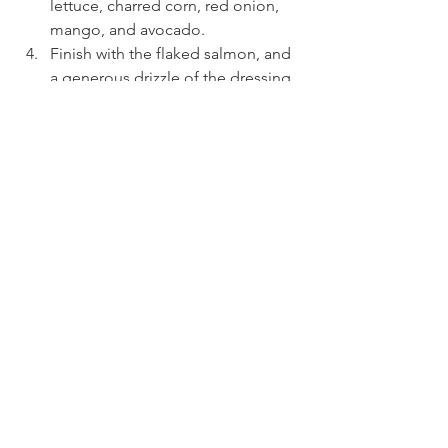
lettuce, charred corn, red onion, 
mango, and avocado.
Finish with the flaked salmon, and 
a generous drizzle of the dressing, 
and enjoy!
See All
Recent Posts