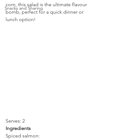
corn, this salad is the ultimate flavour 
Snacks and Sharing
bomb, perfect for a quick dinner or 
lunch option!
Serves: 2
Ingredients
Spiced salmon: