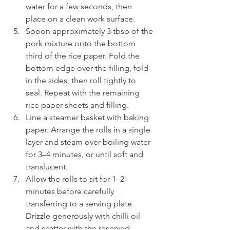
water for a few seconds, then 
place on a clean work surface.
Spoon approximately 3 tbsp of the 
pork mixture onto the bottom 
third of the rice paper. Fold the 
bottom edge over the filling, fold 
in the sides, then roll tightly to 
seal. Repeat with the remaining 
rice paper sheets and filling.
Line a steamer basket with baking 
paper. Arrange the rolls in a single 
layer and steam over boiling water 
for 3–4 minutes, or until soft and 
translucent.
Allow the rolls to sit for 1–2 
minutes before carefully 
transferring to a serving plate. 
Drizzle generously with chilli oil 
and scatter with the reserved 