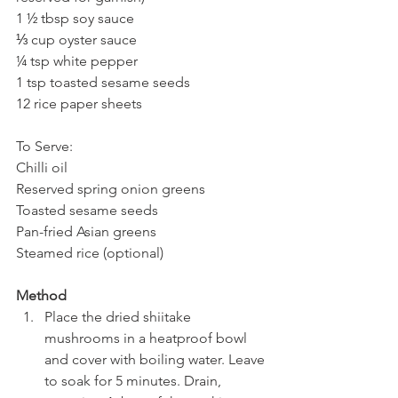
1 ½ tbsp soy sauce
⅓ cup oyster sauce
¼ tsp white pepper
1 tsp toasted sesame seeds
12 rice paper sheets
To Serve:
Chilli oil
Reserved spring onion greens
Toasted sesame seeds
Pan-fried Asian greens
Steamed rice (optional)
Method
Place the dried shiitake 
mushrooms in a heatproof bowl 
and cover with boiling water. Leave 
to soak for 5 minutes. Drain, 