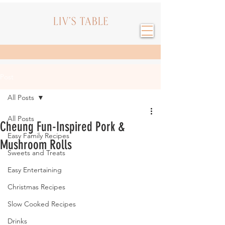
Post
All Posts
All Posts
Cheung Fun-Inspired Pork &
Easy Family Recipes
Mushroom Rolls
Sweets and Treats
Easy Entertaining
Christmas Recipes
Slow Cooked Recipes
Drinks