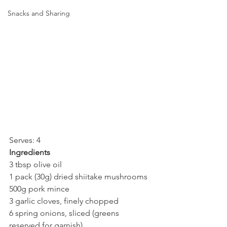
Snacks and Sharing
Serves: 4
Ingredients
3 tbsp olive oil
1 pack (30g) dried shiitake mushrooms
500g pork mince
3 garlic cloves, finely chopped
6 spring onions, sliced (greens 
reserved for garnish)