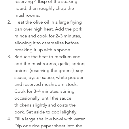
reserving 4 tbsp of the soaking 
liquid, then roughly chop the 
mushrooms.
Heat the olive oil in a large frying 
pan over high heat. Add the pork 
mince and cook for 2–3 minutes, 
allowing it to caramelise before 
breaking it up with a spoon.
Reduce the heat to medium and 
add the mushrooms, garlic, spring 
onions (reserving the greens), soy 
sauce, oyster sauce, white pepper 
and reserved mushroom stock. 
Cook for 3–4 minutes, stirring 
occasionally, until the sauce 
thickens slightly and coats the 
pork. Set aside to cool slightly.
Fill a large shallow bowl with water. 
Dip one rice paper sheet into the 