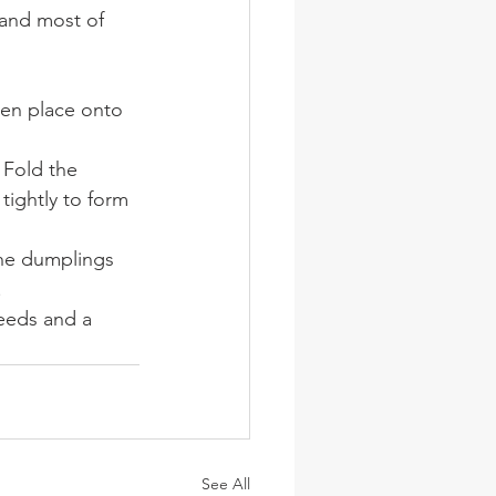
 and most of 
hen place onto 
 Fold the 
tightly to form 
the dumplings 
.
seeds and a 
See All