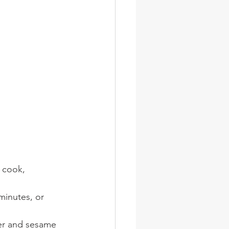
 cook, 
minutes, or 
per and sesame 