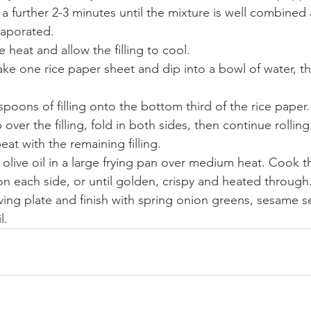
a further 2-3 minutes until the mixture is well combined
vaporated.
heat and allow the filling to cool.
ake one rice paper sheet and dip into a bowl of water, t
poons of filling onto the bottom third of the rice paper.
ver the filling, fold in both sides, then continue rolling 
at with the remaining filling.
f olive oil in a large frying pan over medium heat. Cook 
on each side, or until golden, crispy and heated through
rving plate and finish with spring onion greens, sesame 
l.