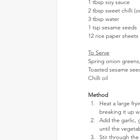
1 tbsp soy sauce
2 tbsp sweet chilli (
3 tbsp water
1 tsp sesame seeds
12 rice paper sheets
To Serve
Spring onion greens, 
Toasted sesame see
Chilli oil
Method
Heat a large fr
breaking it up w
Add the garlic, 
until the vegeta
Stir through the