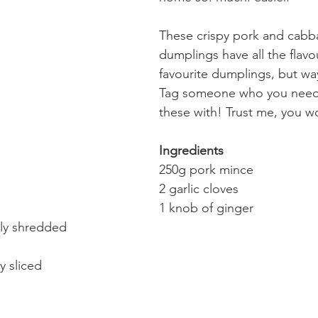
These crispy pork and cabb
dumplings have all the flavo
favourite dumplings, but way
Tag someone who you need
these with! Trust me, you w
Ingredients
250g pork mince
2 garlic cloves
1 knob of ginger
ely shredded
y sliced