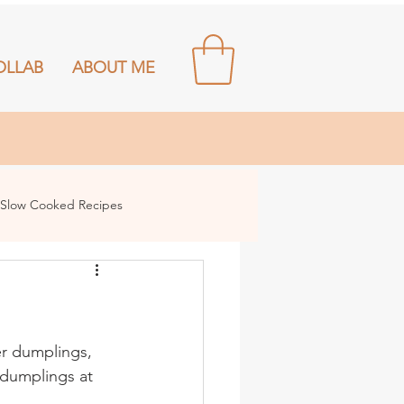
OLLAB
ABOUT ME
Slow Cooked Recipes
r dumplings, 
dumplings at 