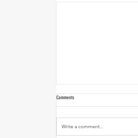
Comments
Write a comment...
One-Pan Meatball and Risoni Soup