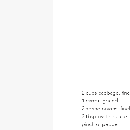
2 cups cabbage, fin
1 carrot, grated
2 spring onions, finel
3 tbsp oyster sauce
pinch of pepper