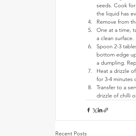
seeds. Cook for 
the liquid has e
Remove from the 
One at a time, t
a clean surface.
Spoon 2-3 tables
bottom edge up o
a dumpling. Repe
Heat a drizzle o
for 3-4 minutes 
Transfer to a se
drizzle of chilli oi
Recent Posts