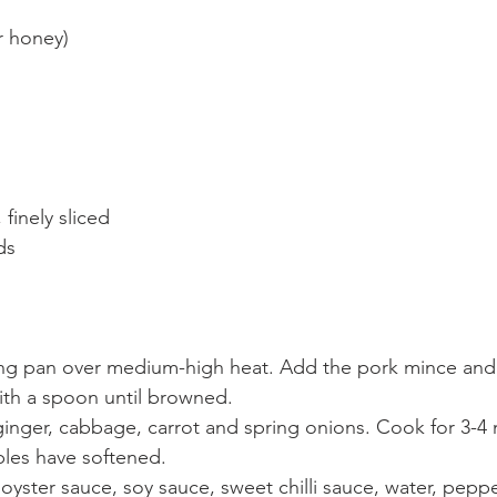
or honey)
finely sliced
ds
ying pan over medium-high heat. Add the pork mince and
ith a spoon until browned.
ginger, cabbage, carrot and spring onions. Cook for 3-4 
bles have softened.
 oyster sauce, soy sauce, sweet chilli sauce, water, pep