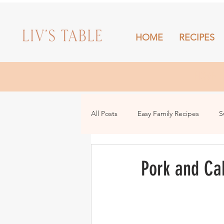
HOME
RECIPES
HOME
All Posts
Easy Family Recipes
S
Drinks
Snacks and Sharing
Pork and Ca