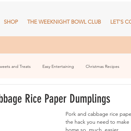
SHOP
THE WEEKNIGHT BOWL CLUB
LET'S C
RECIPES
SHOP
THE WEEKNIGHT BOWL CLUB
More
weets and Treats
Easy Entertaining
Christmas Recipes
bbage Rice Paper Dumplings
Pork and cabbage rice pape
the hack you need to make 
home so. much. easier.