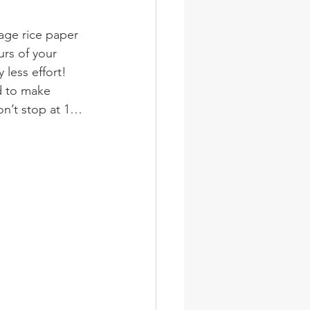
age rice paper 
urs of your 
 less effort! 
 to make 
on’t stop at 1…