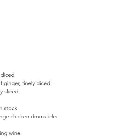
y diced
 ginger, finely diced
y sliced
en stock
ange chicken drumsticks
ing wine