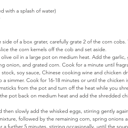
ed with a splash of water)
r
 side of a box grater, carefully grate 2 of the corn cobs.
lice the corn kernels off the cob and set aside.
f olive oil in a large pot on medium heat. Add the garlic, 
ing onion, and grated corn. Cook for a minute until fragr
 stock, soy sauce, Chinese cooking wine and chicken dr
o a simmer. Cook for 16-18 minutes or until the chicken i
sticks from the pot and turn off the heat while you shre
 the pot back on medium heat and add the shredded chi
d then slowly add the whisked eggs, stirring gently agai
mixture, followed by the remaining corn, spring onions 
 a further 5 minutes, stirring occasionally, until the sou