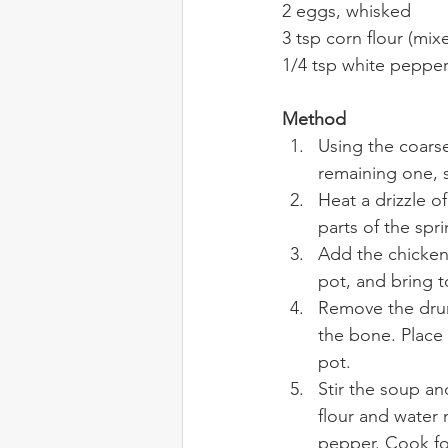
2 eggs, whisked
3 tsp corn flour (mix
1/4 tsp white peppe
Method
Using the coarse
remaining one, s
Heat a drizzle o
parts of the spr
Add the chicken
pot, and bring t
Remove the drum
the bone. Place
pot.
Stir the soup an
flour and water 
pepper. Cook for