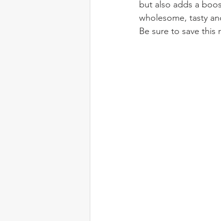
but also adds a boos
wholesome, tasty and
Be sure to save this 