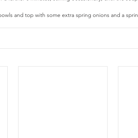
owls and top with some extra spring onions and a sprink