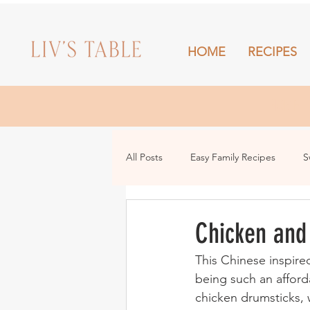
HOME
RECIPES
HOME
All Posts
Easy Family Recipes
S
Drinks
Snacks and Sharing
Chicken and
This Chinese inspire
being such an afford
chicken drumsticks, 