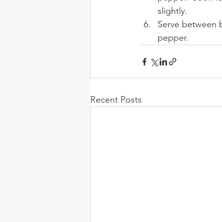
slightly.
Serve between b
pepper.
Recent Posts