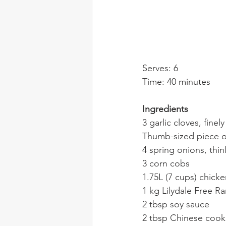
Serves: 6
Time: 40 minutes
Ingredients
3 garlic cloves, finel
Thumb-sized piece of
4 spring onions, thinl
3 corn cobs
1.75L (7 cups) chick
1 kg Lilydale Free R
2 tbsp soy sauce
2 tbsp Chinese cook