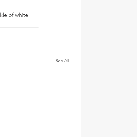
le of white 
See All