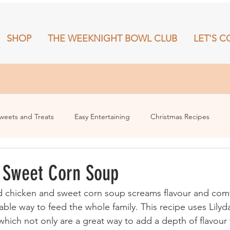
SHOP
THE WEEKNIGHT BOWL CLUB
LET'S C
RECIPES
SHOP
THE WEEKNIGHT BOWL CLUB
More
weets and Treats
Easy Entertaining
Christmas Recipes
 Sweet Corn Soup
d chicken and sweet corn soup screams flavour and comfo
able way to feed the whole family. This recipe uses Lily
which not only are a great way to add a depth of flavour