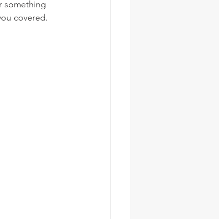
or something 
you covered. 