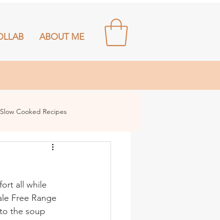
OLLAB
ABOUT ME
Slow Cooked Recipes
rt all while 
dale Free Range 
 to the soup 