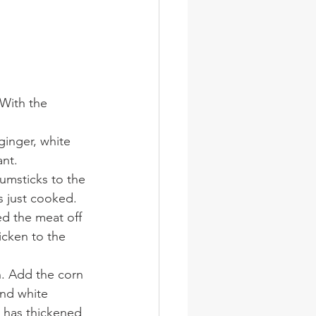
 With the 
ginger, white 
ant.
umsticks to the 
s just cooked.
d the meat off 
cken to the 
n. Add the corn 
and white 
p has thickened 