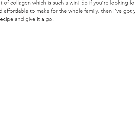
t of collagen which is such a win! So if you’re looking f
 affordable to make for the whole family, then I’ve got 
recipe and give it a go!