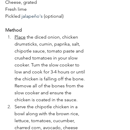
Cheese, grated
Fresh lime
Pickled 
jalapeño's
 (optional)
Method
Place
 the diced onion, chicken 
drumsticks, cumin, paprika, salt, 
chipotle sauce, tomato paste and 
crushed tomatoes in your slow 
cooker. Turn the slow cooker to 
low and cook for 3-4 hours or until 
the chicken is falling off the bone. 
Remove all of the bones from the 
slow cooker and ensure the 
chicken is coated in the sauce.
Serve the chipotle chicken in a 
bowl along with the brown rice, 
lettuce, tomatoes, cucumber, 
charred corn, avocado, cheese 