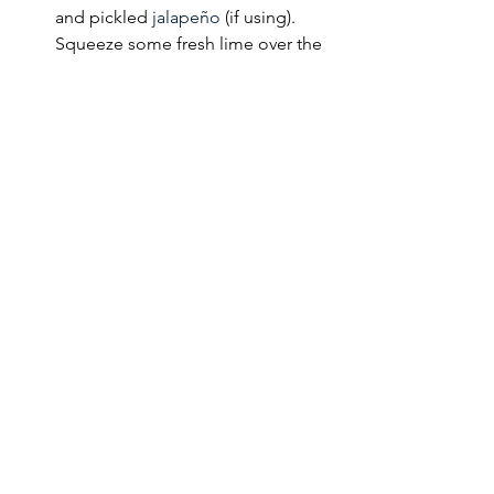
and pickled 
jalapeño
 (if using). 
Squeeze some fresh lime over the 
top and dinner is served.
See All
Recent Posts