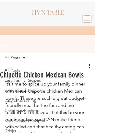
Post
All Posts
All Posts
Chipotle Chicken Mexican Bowls
Easy Family Recipes
It’s time to spice up your family dinner 
Sweets and Treats
with these chipotle chicken Mexican 
bowls. These are such a great budget-
Easy Entertaining
friendly meal for the fam and are 
Christmas Recipes
packed full of flavour. Let this be your 
reminder that you CAN make friends 
Slow Cooked Recipes
with salad and that healthy eating can 
Drinks