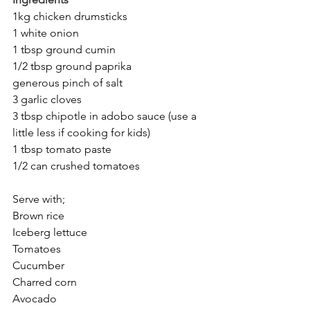
1kg chicken drumsticks
1 white onion
1 tbsp ground cumin
1/2 tbsp ground paprika
generous pinch of salt
3 garlic cloves
3 tbsp chipotle in adobo sauce (use a 
little less if cooking for kids)
1 tbsp tomato paste
1/2 can crushed tomatoes
Serve with;
Brown rice
Iceberg lettuce
Tomatoes
Cucumber
Charred corn
Avocado