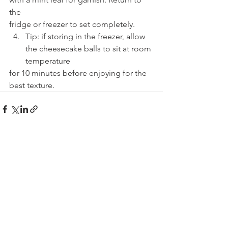
the
fridge or freezer to set completely.
Tip: if storing in the freezer, allow 
the cheesecake balls to sit at room 
temperature
for 10 minutes before enjoying for the 
best texture.
See All
Recent Posts