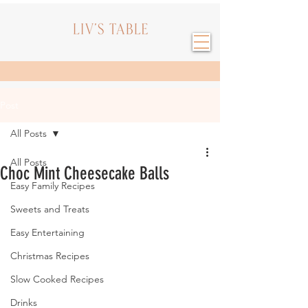
Post
All Posts
All Posts
Choc Mint Cheesecake Balls
Easy Family Recipes
Sweets and Treats
Easy Entertaining
Christmas Recipes
Slow Cooked Recipes
Drinks