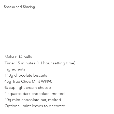
Snacks and Sharing
Makes: 14 balls
Time: 15 minutes (+1 hour setting time)
Ingredients
110g chocolate biscuits
45g True Choc Mint WPI90
¾ cup light cream cheese
4 squares dark chocolate, melted
40g mint chocolate bar, melted
Optional: mint leaves to decorate