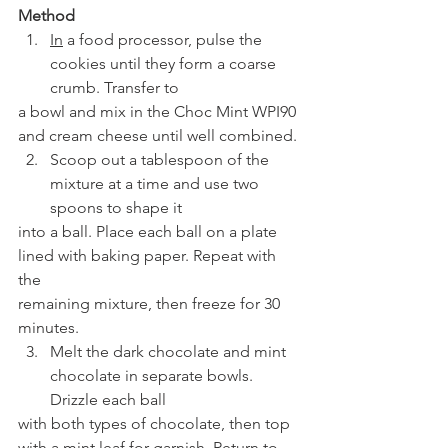
Method
In
 a food processor, pulse the 
cookies until they form a coarse 
crumb. Transfer to
a bowl and mix in the Choc Mint WPI90 
and cream cheese until well combined.
Scoop out a tablespoon of the 
mixture at a time and use two 
spoons to shape it
into a ball. Place each ball on a plate 
lined with baking paper. Repeat with 
the
remaining mixture, then freeze for 30 
minutes.
Melt the dark chocolate and mint 
chocolate in separate bowls. 
Drizzle each ball
with both types of chocolate, then top 
with a mint leaf for garnish. Return to 