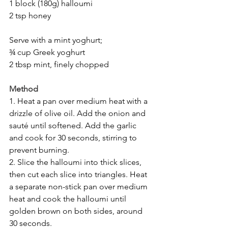
1 block (180g) halloumi
2 tsp honey
Serve with a mint yoghurt;
¾ cup Greek yoghurt
2 tbsp mint, finely chopped
Method
1. Heat a pan over medium heat with a 
drizzle of olive oil. Add the onion and 
sauté until softened. Add the garlic 
and cook for 30 seconds, stirring to 
prevent burning.
2. Slice the halloumi into thick slices, 
then cut each slice into triangles. Heat 
a separate non-stick pan over medium 
heat and cook the halloumi until 
golden brown on both sides, around 
30 seconds.