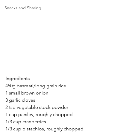
Snacks and Sharing
Ingredients
450g basmati/long grain rice
1 small brown onion
3 garlic cloves
2 tsp vegetable stock powder
1 cup parsley, roughly chopped
1/3 cup cranberries
1/3 cup pistachios, roughly chopped