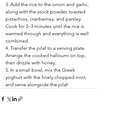
3. Add the rice to the onion and garlic, 
along with the stock powder, toasted 
pistachios, cranberries, and parsley. 
Cook for 2–3 minutes until the rice is 
warmed through and everything is well 
combined.
4. Transfer the pilaf to a serving plate. 
Arrange the cooked halloumi on top, 
then drizzle with honey.
5. In a small bowl, mix the Greek 
yoghurt with the finely chopped mint, 
and serve alongside the pilaf.
See All
Recent Posts