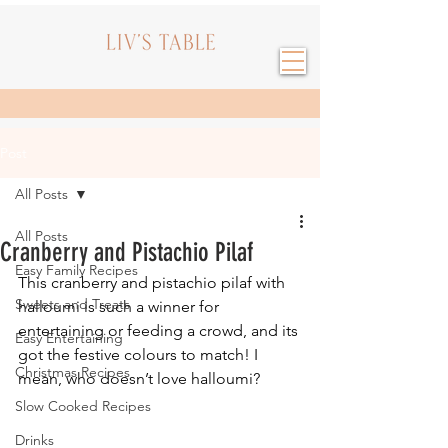
Post
All Posts
All Posts
Cranberry and Pistachio Pilaf
Easy Family Recipes
This cranberry and pistachio pilaf with 
Sweets and Treats
halloumi is such a winner for 
entertaining or feeding a crowd, and its 
Easy Entertaining
got the festive colours to match! I 
Christmas Recipes
mean, who doesn’t love halloumi?
Slow Cooked Recipes
Drinks