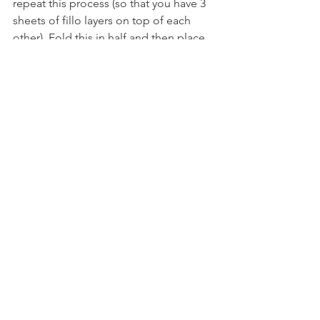
repeat this process (so that you have 3 
sheets of fillo layers on top of each 
other). Fold this in half and then place 
3 tablespoons of the chicken mixture 
at the bottom end of the fillo pastry. 
Fold over once away from you, fold in 
the sides and then roll the rest of the 
way up. Brush the tops of each with 
melted butter, sprinkle with sesame 
seeds and place in the oven for 14-16 
minutes or until golden brown.
See All
Recent Posts