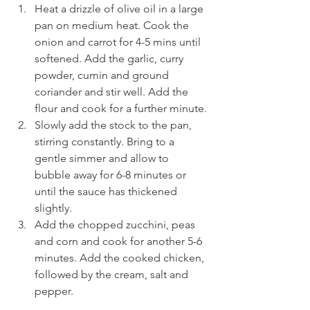
Heat a drizzle of olive oil in a large 
pan on medium heat. Cook the 
onion and carrot for 4-5 mins until 
softened. Add the garlic, curry 
powder, cumin and ground 
coriander and stir well. Add the 
flour and cook for a further minute.
Slowly add the stock to the pan, 
stirring constantly. Bring to a 
gentle simmer and allow to 
bubble away for 6-8 minutes or 
until the sauce has thickened 
slightly.
Add the chopped zucchini, peas 
and corn and cook for another 5-6 
minutes. Add the cooked chicken, 
followed by the cream, salt and 
pepper.