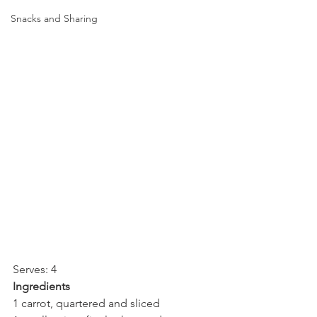
Snacks and Sharing
Serves: 4
Ingredients
1 carrot, quartered and sliced