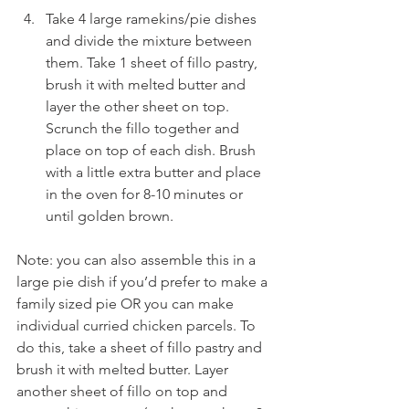
Take 4 large ramekins/pie dishes 
and divide the mixture between 
them. Take 1 sheet of fillo pastry, 
brush it with melted butter and 
layer the other sheet on top. 
Scrunch the fillo together and 
place on top of each dish. Brush 
with a little extra butter and place 
in the oven for 8-10 minutes or 
until golden brown.
Note: you can also assemble this in a 
large pie dish if you’d prefer to make a 
family sized pie OR you can make 
individual curried chicken parcels. To 
do this, take a sheet of fillo pastry and 
brush it with melted butter. Layer 
another sheet of fillo on top and 