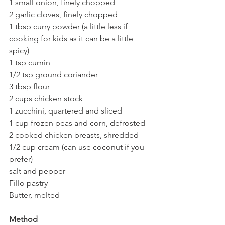
1 small onion, finely chopped
2 garlic cloves, finely chopped
1 tbsp curry powder (a little less if 
cooking for kids as it can be a little 
spicy)
1 tsp cumin
1/2 tsp ground coriander
3 tbsp flour
2 cups chicken stock
1 zucchini, quartered and sliced
1 cup frozen peas and corn, defrosted
2 cooked chicken breasts, shredded
1/2 cup cream (can use coconut if you 
prefer)
salt and pepper
Fillo pastry
Butter, melted
Method