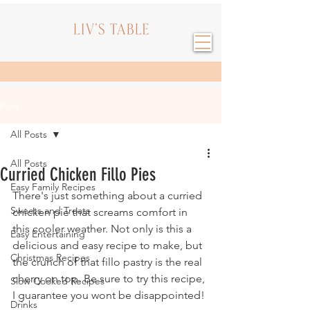
Post
All Posts
All Posts
Curried Chicken Fillo Pies
Easy Family Recipes
There's just something about a curried 
Sweets and Treats
chicken pie that screams comfort in 
this cooler weather. Not only is this a 
Easy Entertaining
delicious and easy recipe to make, but 
Christmas Recipes
the crunch of that fillo pastry is the real 
cherry on top. Be sure to try this recipe, 
Slow Cooked Recipes
I guarantee you wont be disappointed!
Drinks