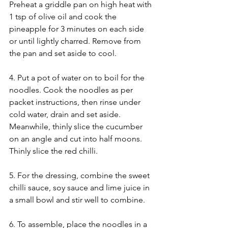
Preheat a griddle pan on high heat with 
1 tsp of olive oil and cook the 
pineapple for 3 minutes on each side 
or until lightly charred. Remove from 
the pan and set aside to cool.
4. Put a pot of water on to boil for the 
noodles. Cook the noodles as per 
packet instructions, then rinse under 
cold water, drain and set aside. 
Meanwhile, thinly slice the cucumber 
on an angle and cut into half moons. 
Thinly slice the red chilli.
5. For the dressing, combine the sweet 
chilli sauce, soy sauce and lime juice in 
a small bowl and stir well to combine.
6. To assemble, place the noodles in a 