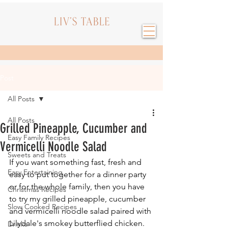
Post
All Posts
All Posts
Grilled Pineapple, Cucumber and
Easy Family Recipes
Vermicelli Noodle Salad
Sweets and Treats
If you want something fast, fresh and 
Easy Entertaining
easy to put together for a dinner party 
or for the whole family, then you have 
Christmas Recipes
to try my grilled pineapple, cucumber 
Slow Cooked Recipes
and vermicelli noodle salad paired with 
Lilydale's smokey butterflied chicken. 
Drinks