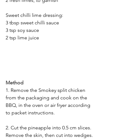
2 fresh limes, to garnish
Sweet chilli lime dressing:
3 tbsp sweet chilli sauce
3 tsp soy sauce
2 tsp lime juice
Method
1. Remove the Smokey split chicken 
from the packaging and cook on the 
BBQ, in the oven or air fryer according 
to packet instructions.
2. Cut the pineapple into 0.5 cm slices. 
Remove the skin, then cut into wedges. 