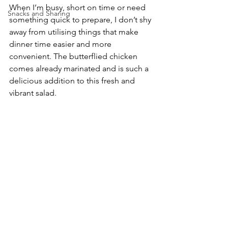
When I’m busy, short on time or need 
Snacks and Sharing
something quick to prepare, I don’t shy 
away from utilising things that make 
dinner time easier and more 
convenient. The butterflied chicken 
comes already marinated and is such a 
delicious addition to this fresh and 
vibrant salad.