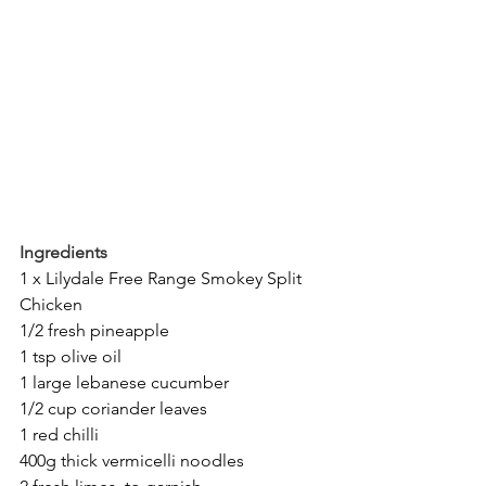
Ingredients
1 x Lilydale Free Range Smokey Split 
Chicken
1/2 fresh pineapple
1 tsp olive oil
1 large lebanese cucumber
1/2 cup coriander leaves
1 red chilli
400g thick vermicelli noodles