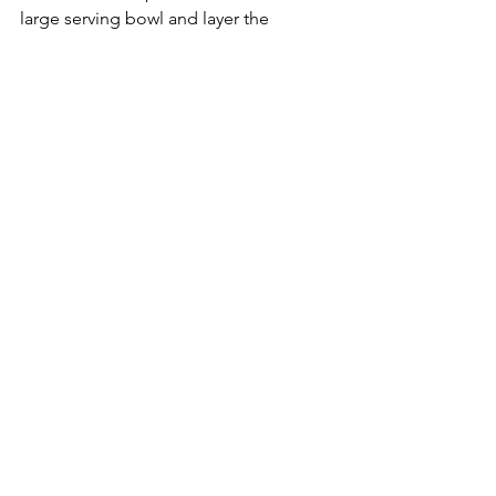
large serving bowl and layer the 
cucumber, grilled pineapple, coriander 
and red chilli. Finish the salad with a 
drizzle of the dressing over the top. 
7. To serve, place the chicken, noodle 
salad and lime wedges in the middle 
of the table and allow everyone to 
serve themselves.
See All
Recent Posts