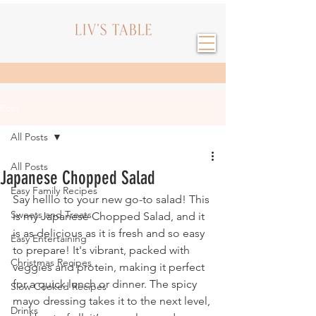
Post
All Posts
All Posts
Japanese Chopped Salad
Easy Family Recipes
Say helllo to your new go-to salad! This 
Sweets and Treats
is my Japanese Chopped Salad, and it 
is as delicious as it is fresh and so easy 
Easy Entertaining
to prepare! It's vibrant, packed with 
Christmas Recipes
veggies and protein, making it perfect 
for a quick lunch or dinner. The spicy 
Slow Cooked Recipes
mayo dressing takes it to the next level, 
Drinks