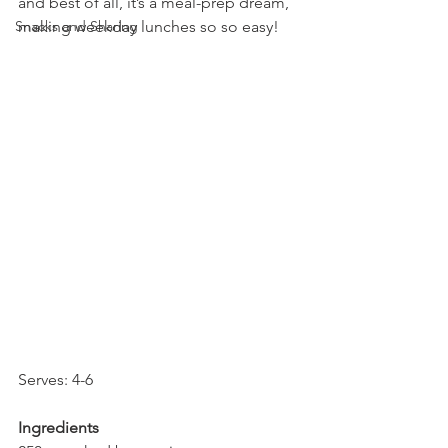
and best of all, it’s a meal-prep dream, 
Snacks and Sharing
making weekday lunches so so easy!
Serves: 4-6
Ingredients