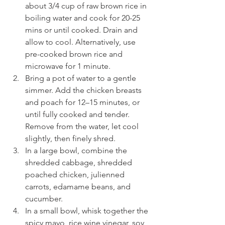
about 3/4 cup of raw brown rice in 
boiling water and cook for 20-25 
mins or until cooked. Drain and 
allow to cool. Alternatively, use 
pre-cooked brown rice and 
microwave for 1 minute.
Bring a pot of water to a gentle 
simmer. Add the chicken breasts 
and poach for 12–15 minutes, or 
until fully cooked and tender. 
Remove from the water, let cool 
slightly, then finely shred.
In a large bowl, combine the 
shredded cabbage, shredded 
poached chicken, julienned 
carrots, edamame beans, and 
cucumber.
In a small bowl, whisk together the 
spicy mayo, rice wine vinegar, soy 