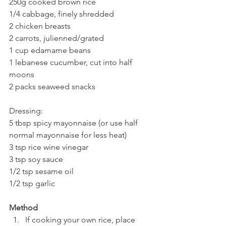
250g cooked brown rice
1/4 cabbage, finely shredded
2 chicken breasts
2 carrots, julienned/grated
1 cup edamame beans
1 lebanese cucumber, cut into half 
moons
2 packs seaweed snacks
Dressing:
5 tbsp spicy mayonnaise (or use half 
normal mayonnaise for less heat)
3 tsp rice wine vinegar
3 tsp soy sauce
1/2 tsp sesame oil
1/2 tsp garlic
Method
If cooking your own rice, place 