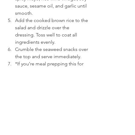
sauce, sesame oil, and garlic until 
smooth.
Add the cooked brown rice to the 
salad and drizzle over the 
dressing. Toss well to coat all 
ingredients evenly.
Crumble the seaweed snacks over 
the top and serve immediately.
*If you’re meal prepping this for 
lunches throughout the week, I 
suggest packing the dressing in 
individual containers and tossing 
just before eating.
See All
Recent Posts