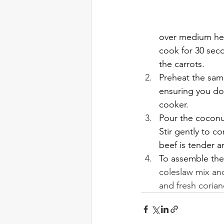
over medium heat
cook for 30 seco
the carrots.
Preheat the same
ensuring you do
cooker.
Pour the coconut
Stir gently to c
beef is tender an
To assemble the
coleslaw mix and
and fresh coria