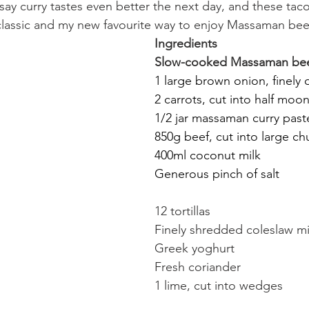
 say curry tastes even better the next day, and these tac
a classic and my new favourite way to enjoy Massaman beef
Ingredients
Slow-cooked Massaman bee
1 large brown onion, finely 
2 carrots, cut into half moo
1/2 jar massaman curry past
850g beef, cut into large ch
400ml coconut milk
Generous pinch of salt
12 tortillas
Finely shredded coleslaw m
Greek yoghurt
Fresh coriander
1 lime, cut into wedges