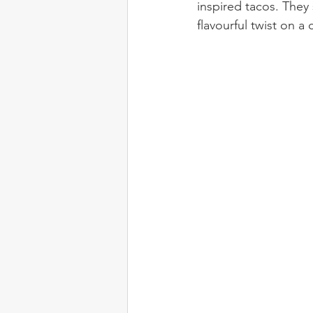
inspired tacos. They
flavourful twist on 