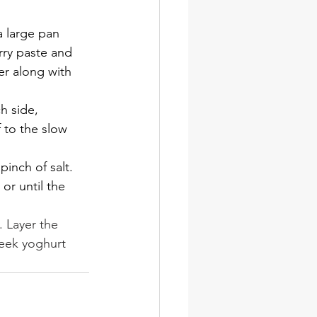
 a large pan 
rry paste and 
er along with 
h side, 
 to the slow 
inch of salt. 
or until the 
. Layer the 
reek yoghurt 