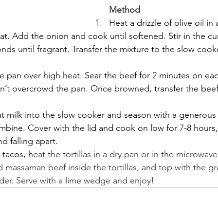
Method
Heat a drizzle of olive oil in
. Add the onion and cook until softened. Stir in the cu
nds until fragrant. Transfer the mixture to the slow cook
 pan over high heat. Sear the beef for 2 minutes on eac
n’t overcrowd the pan. Once browned, transfer the beef
 milk into the slow cooker and season with a generous p
ombine. Cover with the lid and cook on low for 7-8 hours, 
d falling apart.
 tacos, h
eat the tortillas in a dry pan or in the microwave
 massaman beef inside the tortillas, and top with the g
nder. Serve with a lime wedge and enjoy!