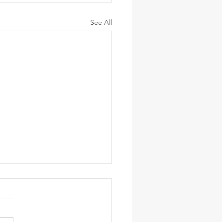
See All