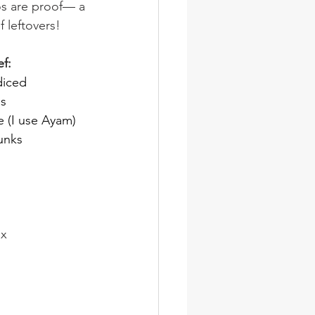
os are proof— a 
 leftovers!
f:
diced
ns
e (I use Ayam)
unks
ix