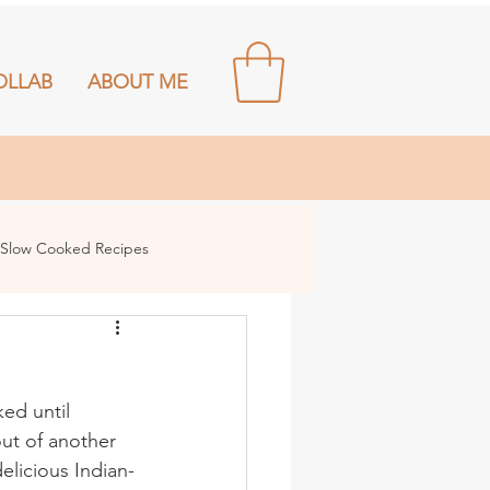
OLLAB
ABOUT ME
Slow Cooked Recipes
ed until 
out of another 
elicious Indian-