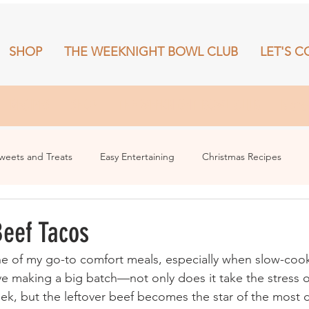
SHOP
THE WEEKNIGHT BOWL CLUB
LET'S C
RECIPES
SHOP
THE WEEKNIGHT BOWL CLUB
More
weets and Treats
Easy Entertaining
Christmas Recipes
eef Tacos
e of my go-to comfort meals, especially when slow-cook
ove making a big batch—not only does it take the stress 
ek, but the leftover beef becomes the star of the most d