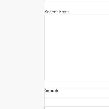
Recent Posts
Comments