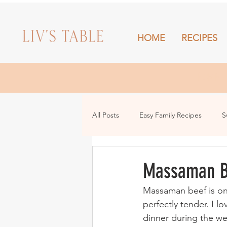
HOME
RECIPES
HOME
All Posts
Easy Family Recipes
S
Drinks
Snacks and Sharing
Massaman B
Massaman beef is on
perfectly tender. I l
dinner during the we