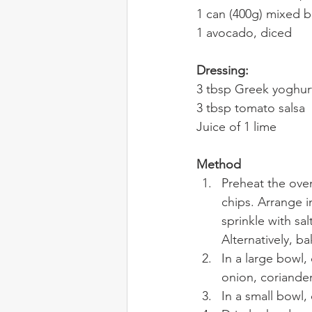
1 can (400g) mixed b
1 avocado, diced
Dressing:
3 tbsp Greek yoghur
3 tbsp tomato salsa
Juice of 1 lime
Method
Preheat the oven
chips. Arrange in
sprinkle with sal
Alternatively, ba
In a large bowl
onion, coriande
In a small bowl,