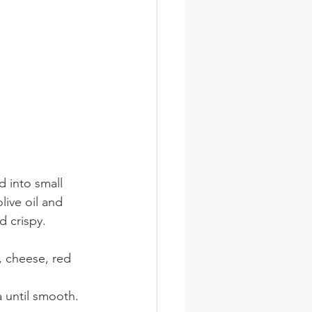
d into small 
live oil and 
d crispy. 
, cheese, red 
a until smooth.