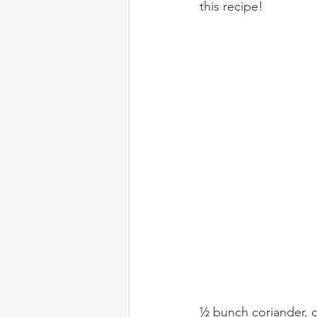
this recipe!
½ bunch coriander,