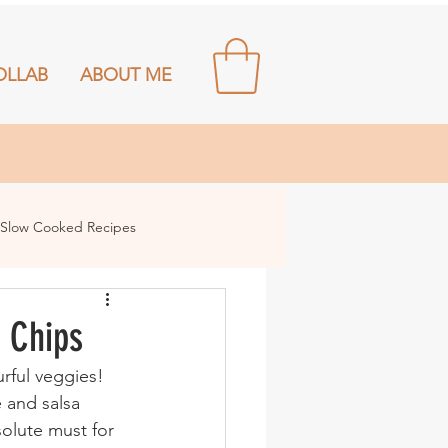
OLLAB
ABOUT ME
Slow Cooked Recipes
 Chips
e and salsa 
olute must for 