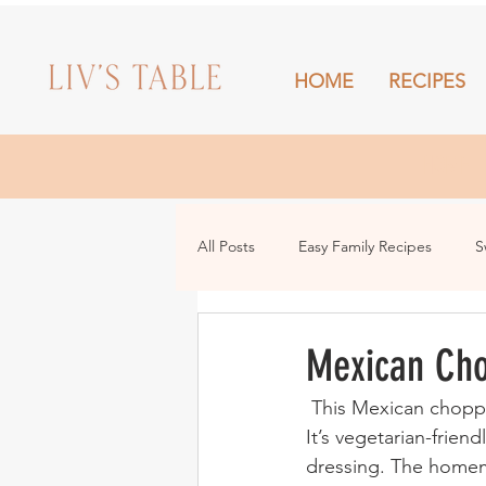
HOME
RECIPES
HOME
All Posts
Easy Family Recipes
S
Drinks
Snacks and Sharing
Mexican Ch
 This Mexican chopped salad is fresh, vibrant and packed with all of the colourful veggies! 
It’s vegetarian-friend
dressing. The homema