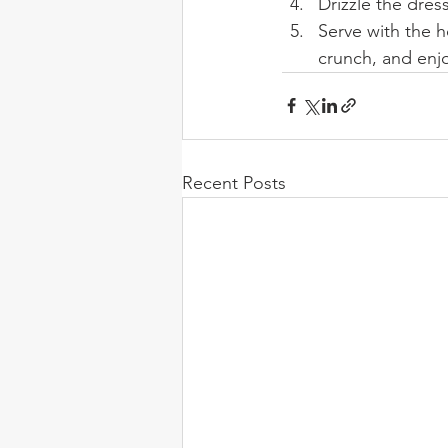
Drizzle the dres
Serve with the h
crunch, and enj
Recent Posts