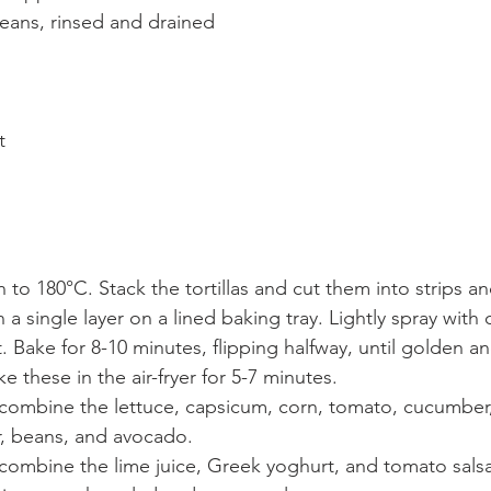
eans, rinsed and drained
t
 to 180°C. Stack the tortillas and cut them into strips an
 a single layer on a lined baking tray. Lightly spray with o
t. Bake for 8-10 minutes, flipping halfway, until golden an
ke these in the air-fryer for 5-7 minutes.
, combine the lettuce, capsicum, corn, tomato, cucumber
r, beans, and avocado.
 combine the lime juice, Greek yoghurt, and tomato sals