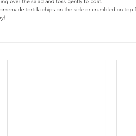
sing over the salad and toss gently to coat.
omemade tortilla chips on the side or crumbled on top f
oy!