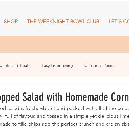
SHOP
THE WEEKNIGHT BOWL CLUB
LET'S C
RECIPES
SHOP
THE WEEKNIGHT BOWL CLUB
More
weets and Treats
Easy Entertaining
Christmas Recipes
opped Salad with Homemade Corn
ly, full of flavour, and tossed in a simple yet delicious lim
de tortilla chips add the perfect crunch and are an abs