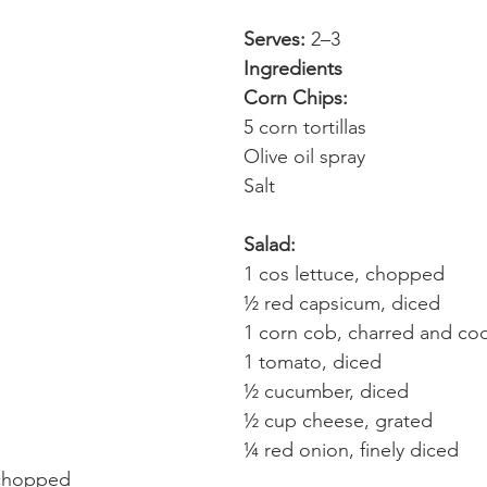
Serves:
 2–3
Ingredients
Corn Chips:
5 corn tortillas
Olive oil spray
Salt
Salad:
1 cos lettuce, chopped
½ red capsicum, diced
1 corn cob, charred and co
1 tomato, diced
½ cucumber, diced
½ cup cheese, grated
¼ red onion, finely diced
 chopped