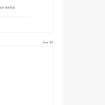
or extra 
See All