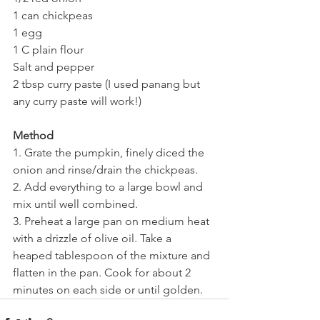
1 can chickpeas
1 egg
1 C plain flour
Salt and pepper
2 tbsp curry paste (I used panang but 
any curry paste will work!)
Method
1. Grate the pumpkin, finely diced the 
onion and rinse/drain the chickpeas.
2. Add everything to a large bowl and 
mix until well combined.
3. Preheat a large pan on medium heat 
with a drizzle of olive oil. Take a 
heaped tablespoon of the mixture and 
flatten in the pan. Cook for about 2 
minutes on each side or until golden.