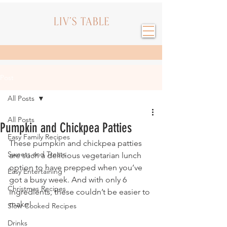
Post
All Posts
All Posts
Pumpkin and Chickpea Patties
Easy Family Recipes
These pumpkin and chickpea patties 
Sweets and Treats
are such a delicious vegetarian lunch 
option to have prepped when you’ve 
Easy Entertaining
got a busy week. And with only 6 
Christmas Recipes
ingredients, these couldn’t be easier to 
make!
Slow Cooked Recipes
Drinks