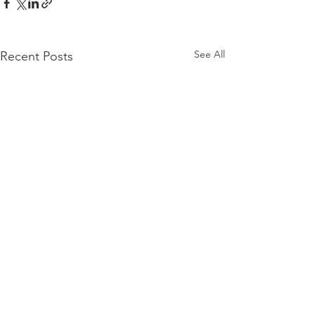
See All
Recent Posts
Comments