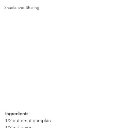
Snacks and Sharing
Ingredients
1/2 butternut pumpkin
1/2 red onion