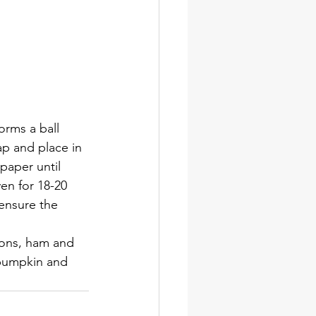
forms a ball 
p and place in 
paper until 
en for 18-20 
 ensure the 
ions, ham and 
 pumpkin and 