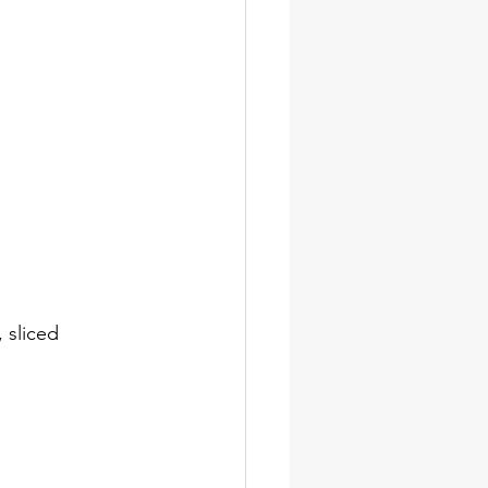
 sliced