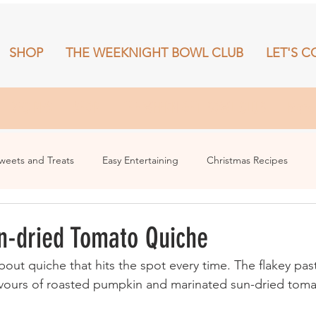
SHOP
THE WEEKNIGHT BOWL CLUB
LET'S C
RECIPES
SHOP
THE WEEKNIGHT BOWL CLUB
More
weets and Treats
Easy Entertaining
Christmas Recipes
n-dried Tomato Quiche
out quiche that hits the spot every time. The flakey pa
lavours of roasted pumpkin and marinated sun-dried tomat