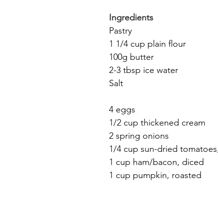
Ingredients
Pastry
1 1/4 cup plain flour
100g butter
2-3 tbsp ice water
Salt
4 eggs
1/2 cup thickened cream
2 spring onions
1/4 cup sun-dried tomatoes,
1 cup ham/bacon, diced
1 cup pumpkin, roasted