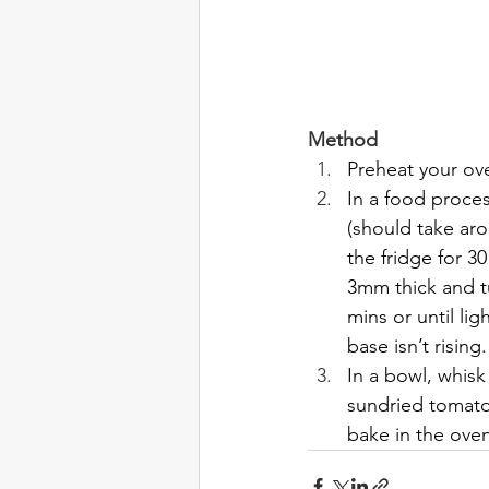
Method
Preheat your ov
In a food process
(should take ar
the fridge for 3
3mm thick and tu
mins or until li
base isn’t rising
In a bowl, whisk
sundried tomato
bake in the oven