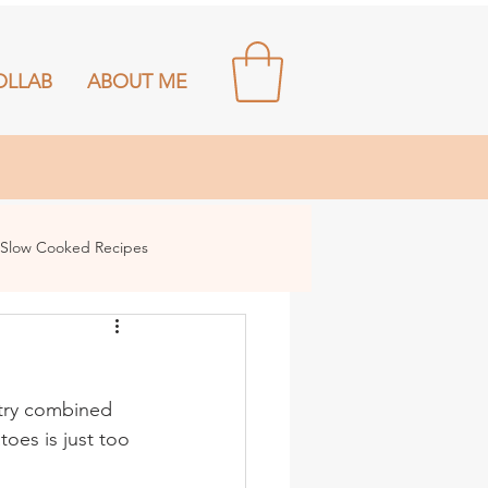
OLLAB
ABOUT ME
Slow Cooked Recipes
stry combined 
oes is just too 