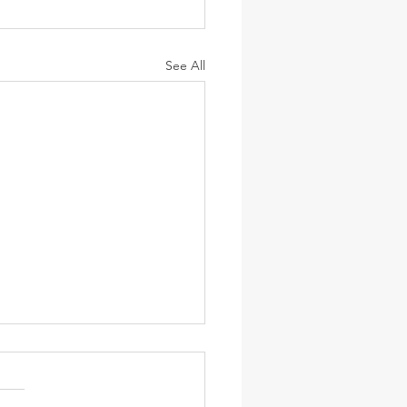
See All