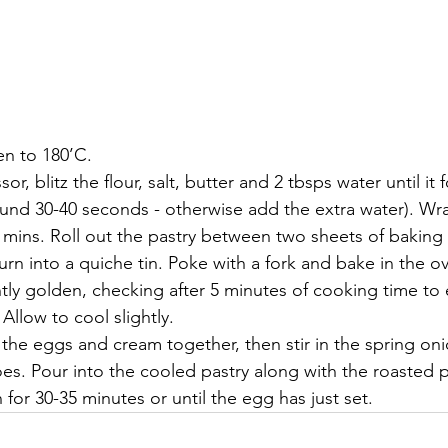
en to 180’C.
or, blitz the flour, salt, butter and 2 tbsps water until it 
ound 30-40 seconds - otherwise add the extra water). Wra
0 mins. Roll out the pastry between two sheets of baking 
rn into a quiche tin. Poke with a fork and bake in the ov
ghtly golden, checking after 5 minutes of cooking time to
. Allow to cool slightly.
 the eggs and cream together, then stir in the spring on
es. Pour into the cooled pastry along with the roasted
 for 30-35 minutes or until the egg has just set.