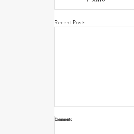
Recent Posts
Comments