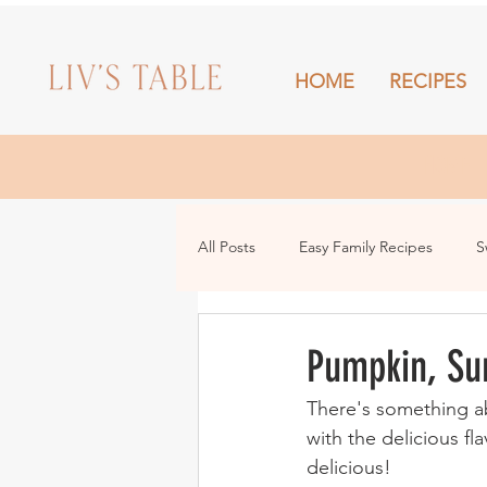
HOME
RECIPES
HOME
All Posts
Easy Family Recipes
S
Drinks
Snacks and Sharing
Pumpkin, Su
There's something ab
with the delicious f
delicious!