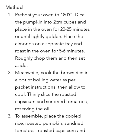
Method
Preheat your oven to 180’C. Dice 
the pumpkin into 2cm cubes and 
place in the oven for 20-25 minutes 
or until lightly golden. Place the 
almonds on a separate tray and 
roast in the oven for 5-6 minutes. 
Roughly chop them and then set 
aside.
Meanwhile, cook the brown rice in 
a pot of boiling water as per 
packet instructions, then allow to 
cool. Thinly slice the roasted 
capsicum and sundried tomatoes, 
reserving the oil.
To assemble, place the cooled 
rice, roasted pumpkin, sundried 
tomatoes, roasted capsicum and 