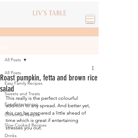
Post
All Posts
All Posts
Roast pumpkin, fetta and brown rice
Easy Family Recipes
salad
Sweets and Treats
This really is the perfect colourful 
Easy Entertaining
addition to any spread. And better yet, 
this can be prepared a little ahead of 
Christmas Recipes
time which is great if entertaining 
Slow Cooked Recipes
stresses you out.
Drinks