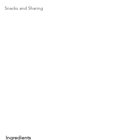
Snacks and Sharing
Ingredients