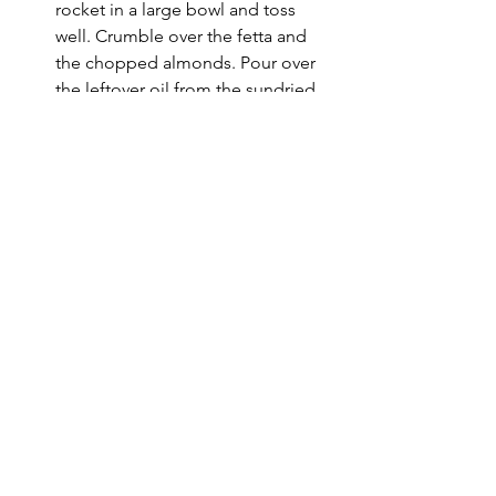
rocket in a large bowl and toss 
well. Crumble over the fetta and 
the chopped almonds. Pour over 
the leftover oil from the sundried 
tomatoes and serve!
See All
Recent Posts