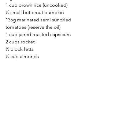
1 cup brown rice (uncooked)
½ small butternut pumpkin
135g marinated semi sundried 
tomatoes (reserve the oil)
1 cup jarred roasted capsicum
2 cups rocket
½ block fetta
½ cup almonds