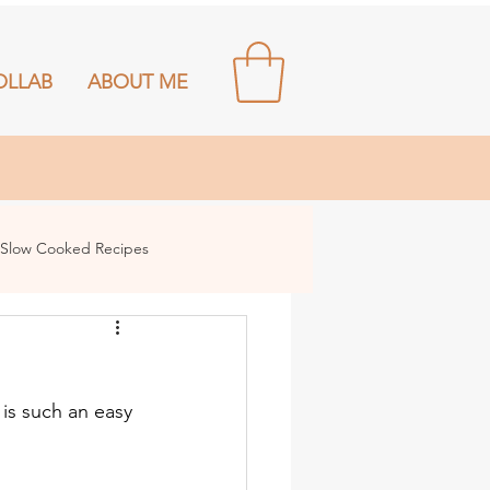
OLLAB
ABOUT ME
Slow Cooked Recipes
 is such an easy 