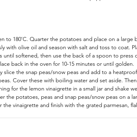
n to 180’C. Quarter the potatoes and place on a large b
ly with olive oil and season with salt and toss to coat. P
s until softened, then use the back of a spoon to press
 Place back in the oven for 10-15 minutes or until golden.
ly slice the snap peas/snow peas and add to a heatproof
peas. Cover these with boiling water and set aside. Then
ng for the lemon vinaigrette in a small jar and shake wel
yer the potatoes, peas and snap peas/snow peas on a lar
er the vinaigrette and finish with the grated parmesan, f