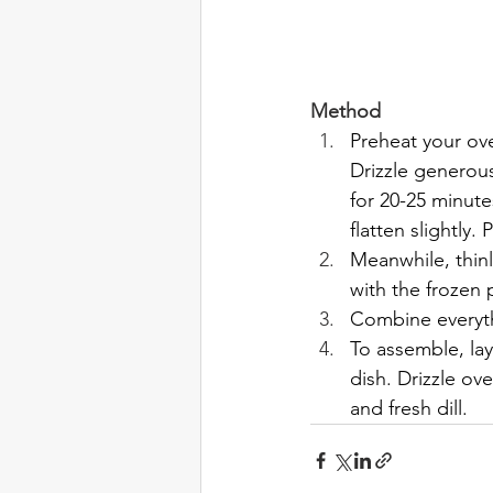
Method
Preheat your ove
Drizzle generous
for 20-25 minute
flatten slightly.
Meanwhile, thin
with the frozen 
Combine everythi
To assemble, la
dish. Drizzle ov
and fresh dill.