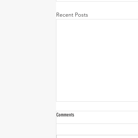
Recent Posts
Comments