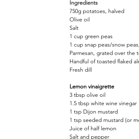
Ingredients
750g potatoes, halved
Olive oil
Salt
1 cup green peas
1 cup snap peas/snow peas, 
Parmesan, grated over the 
Handful of toasted flaked 
Fresh dill
Lemon vinaigrette
3 tbsp olive oil
1.5 tbsp white wine vinegar
1 tsp Dijon mustard
1 tsp seeded mustard (or m
Juice of half lemon
Salt and pepper