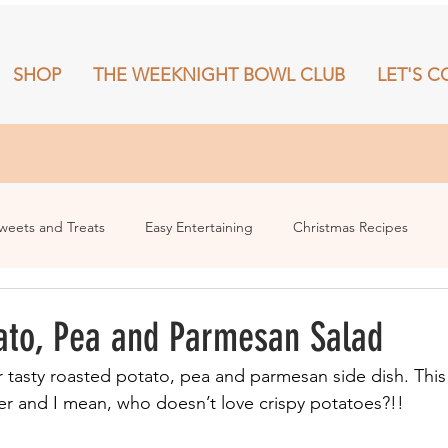
SHOP
THE WEEKNIGHT BOWL CLUB
LET'S C
RECIPES
SHOP
THE WEEKNIGHT BOWL CLUB
More
weets and Treats
Easy Entertaining
Christmas Recipes
ato, Pea and Parmesan Salad
r tasty roasted potato, pea and parmesan side dish. This
er and I mean, who doesn’t love crispy potatoes?!!