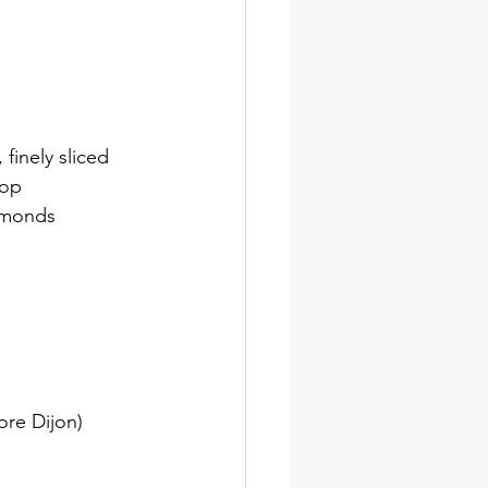
finely sliced
top
almonds
ore Dijon)