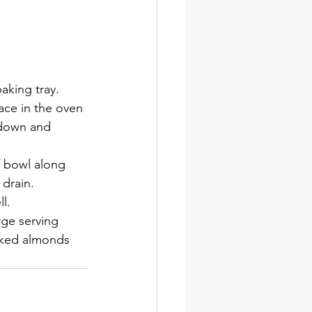
aking tray. 
lace in the oven 
 down and 
 bowl along 
 drain.
l.
ge serving 
laked almonds 