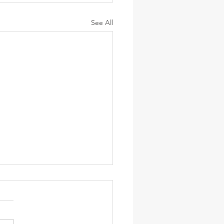
See All