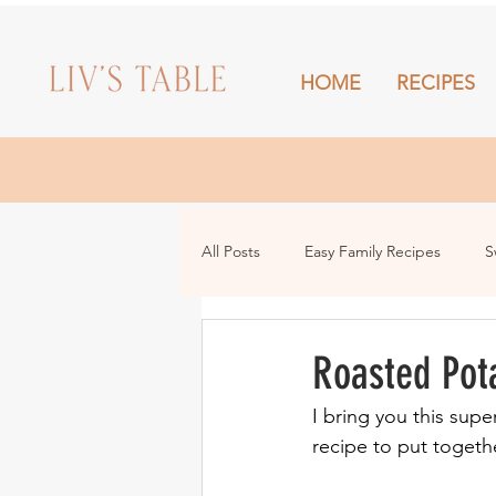
HOME
RECIPES
HOME
All Posts
Easy Family Recipes
S
Drinks
Snacks and Sharing
Roasted Pot
I bring you this supe
recipe to put togeth