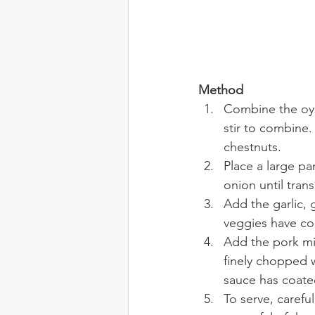
Method
Combine the oyst
stir to combine
chestnuts.
Place a large pa
onion until trans
Add the garlic, 
veggies have c
Add the pork mi
finely chopped w
sauce has coate
To serve, carefu