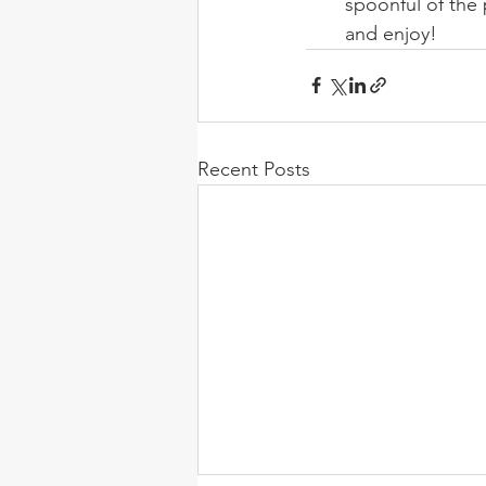
spoonful of the 
and enjoy!
Recent Posts