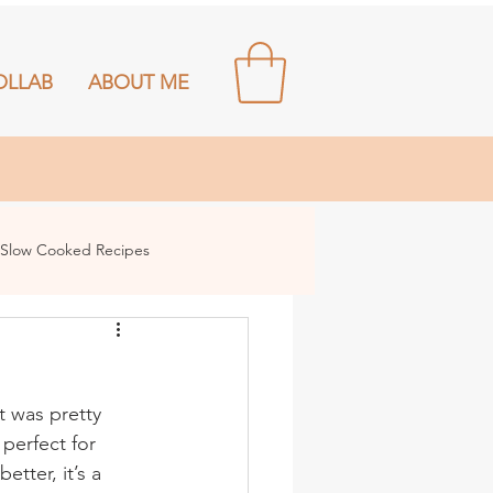
OLLAB
ABOUT ME
Slow Cooked Recipes
t was pretty 
perfect for 
tter, it’s a 