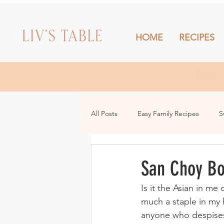
HOME
RECIPES
HOME
All Posts
Easy Family Recipes
S
Drinks
Snacks and Sharing
San Choy B
Is it the Asian in m
much a staple in my h
anyone who despises v