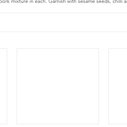
pork mixture in each. Garnish with sesame seeds, chilli 