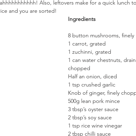
eahhhhhhhhhhh! Also, leftovers make for a quick lunch too
ice and you are sorted!
Ingredients
8 button mushrooms, finel
1 carrot, grated
1 zuchinni, grated
1 can water chestnuts, drain
chopped
Half an onion, diced
1 tsp crushed garlic
Knob of ginger, finely chop
500g lean pork mince
3 tbsp’s oyster sauce
2 tbsp’s soy sauce
1 tsp rice wine vinegar
2 tbsp chilli sauce