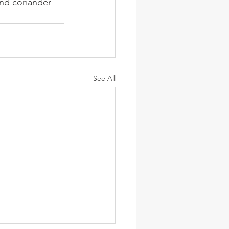
and coriander 
See All