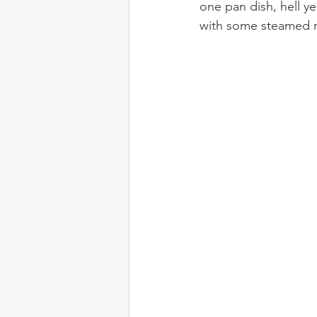
one pan dish, hell y
with some steamed r