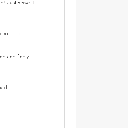
! Just serve it 
y chopped
ed and finely 
ped