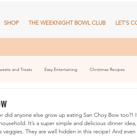
SHOP
THE WEEKNIGHT BOWL CLUB
LET'S C
RECIPES
SHOP
THE WEEKNIGHT BOWL CLUB
More
weets and Treats
Easy Entertaining
Christmas Recipes
ow
e or did anyone else grow up eating San Choy Bow too?! I
ousehold. It’s a super simple and delicious dinner idea, 
eggies. They are well hidden in this recipe! And even be