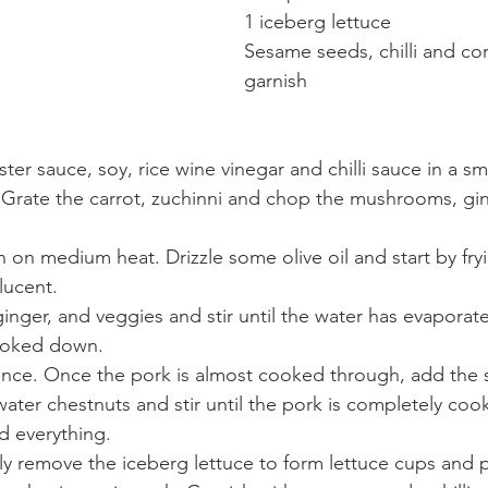
1 iceberg lettuce
Sesame seeds, chilli and cor
garnish
er sauce, soy, rice wine vinegar and chilli sauce in a sm
. Grate the carrot, zuchinni and chop the mushrooms, gi
n on medium heat. Drizzle some olive oil and start by fryi
lucent.
ginger, and veggies and stir until the water has evaporat
ooked down.
nce. Once the pork is almost cooked through, add the 
ater chestnuts and stir until the pork is completely coo
d everything.
lly remove the iceberg lettuce to form lettuce cups and p