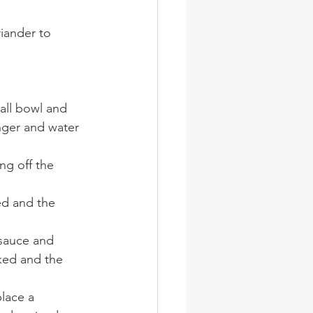
iander to 
all bowl and 
nger and water 
ng off the 
ed and the 
sauce and 
ked and the 
lace a 