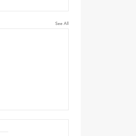
See All