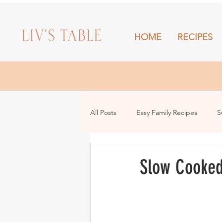
HOME
RECIPES
HOME
All Posts
Easy Family Recipes
S
Drinks
Snacks and Sharing
Slow Cooked