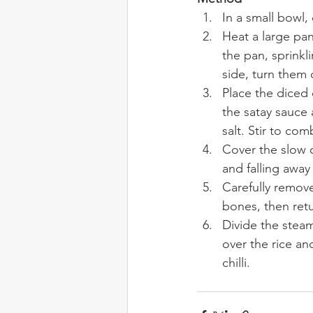
In a small bowl
Heat a large pan
the pan, sprinkl
side, turn them 
Place the diced 
the satay sauce
salt. Stir to com
Cover the slow c
and falling away
Carefully remov
bones, then ret
Divide the stea
over the rice a
chilli.