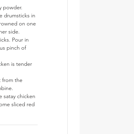
ry powder.
e drumsticks in 
 browned on one 
her side.
cks. Pour in 
us pinch of 
cken is tender 
 from the 
mbine.
 satay chicken 
ome sliced red 