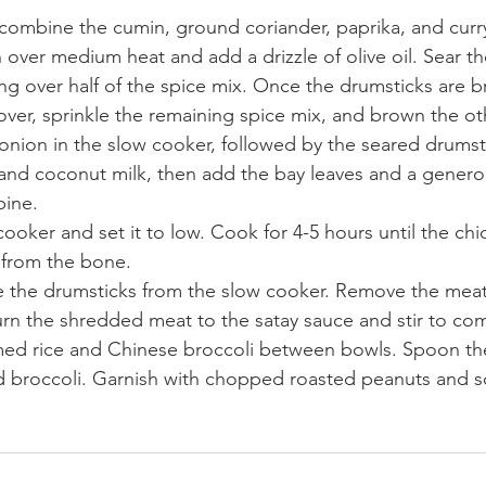
, combine the cumin, ground coriander, paprika, and cur
 over medium heat and add a drizzle of olive oil. Sear th
ing over half of the spice mix. Once the drumsticks are
over, sprinkle the remaining spice mix, and brown the ot
onion in the slow cooker, followed by the seared drumsti
 and coconut milk, then add the bay leaves and a genero
bine.
ooker and set it to low. Cook for 4-5 hours until the chi
 from the bone.
e the drumsticks from the slow cooker. Remove the meat
urn the shredded meat to the satay sauce and stir to co
med rice and Chinese broccoli between bowls. Spoon the
nd broccoli. Garnish with chopped roasted peanuts and s