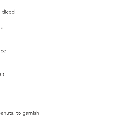
y diced
der
uce
lt
nuts, to garnish