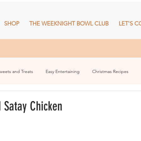
SHOP
THE WEEKNIGHT BOWL CLUB
LET'S C
RECIPES
SHOP
THE WEEKNIGHT BOWL CLUB
More
weets and Treats
Easy Entertaining
Christmas Recipes
 Satay Chicken