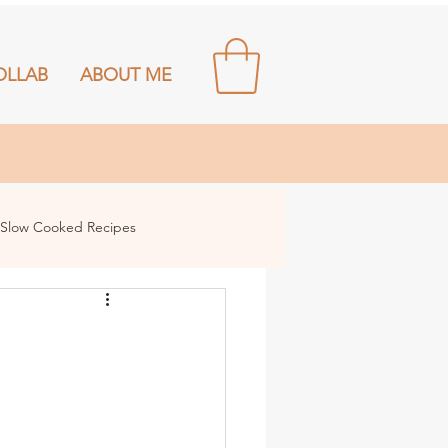
OLLAB
ABOUT ME
Slow Cooked Recipes