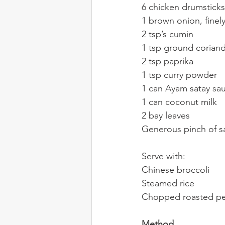
6 chicken drumsticks
1 brown onion, finel
2 tsp’s cumin
1 tsp ground corian
2 tsp paprika
1 tsp curry powder
1 can Ayam satay sa
1 can coconut milk
2 bay leaves
Generous pinch of sa
Serve with:
Chinese broccoli
Steamed rice
Chopped roasted pea
Method