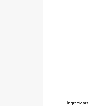
Ingredients