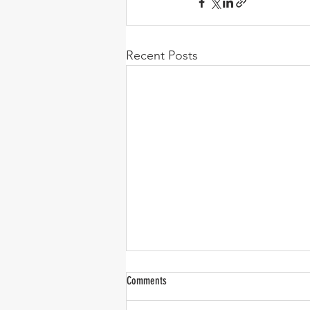
Recent Posts
Comments