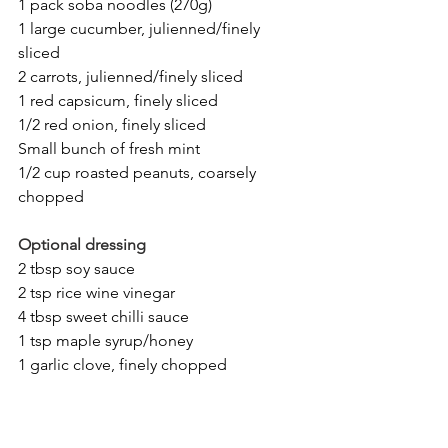
1 pack soba noodles (270g)
1 large cucumber, julienned/finely 
sliced
2 carrots, julienned/finely sliced
1 red capsicum, finely sliced
1/2 red onion, finely sliced
Small bunch of fresh mint
1/2 cup roasted peanuts, coarsely 
chopped
Optional dressing
2 tbsp soy sauce
2 tsp rice wine vinegar
4 tbsp sweet chilli sauce
1 tsp maple syrup/honey
1 garlic clove, finely chopped