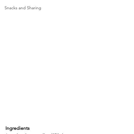
Snacks and Sharing
Ingredients