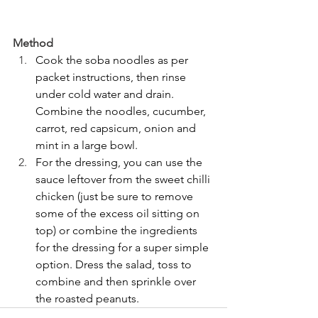
Method
Cook the soba noodles as per 
packet instructions, then rinse 
under cold water and drain. 
Combine the noodles, cucumber, 
carrot, red capsicum, onion and 
mint in a large bowl.
For the dressing, you can use the 
sauce leftover from the sweet chilli 
chicken (just be sure to remove 
some of the excess oil sitting on 
top) or combine the ingredients 
for the dressing for a super simple 
option. Dress the salad, toss to 
combine and then sprinkle over 
the roasted peanuts.