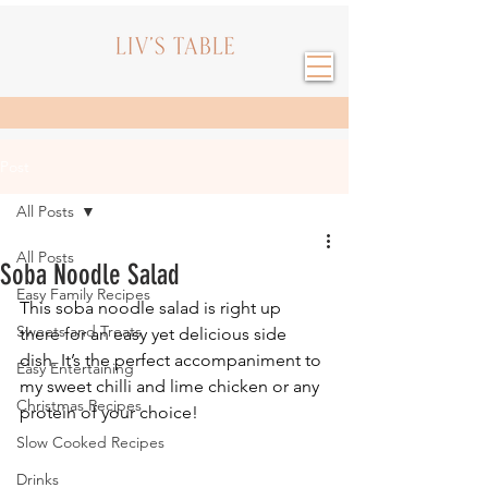
Post
All Posts
All Posts
Soba Noodle Salad
Easy Family Recipes
This soba noodle salad is right up 
Sweets and Treats
there for an easy yet delicious side 
dish. It’s the perfect accompaniment to 
Easy Entertaining
my sweet chilli and lime chicken or any 
Christmas Recipes
protein of your choice!
Slow Cooked Recipes
Drinks