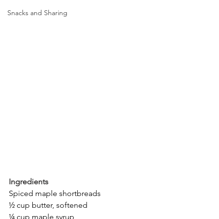
Snacks and Sharing
Ingredients
Spiced maple shortbreads
½ cup butter, softened
¼ cup maple syrup