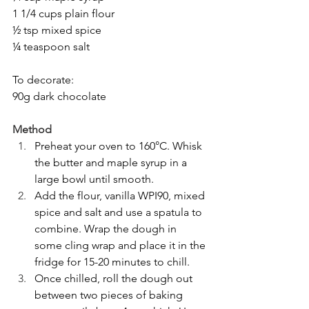
1 1/4 cups plain flour
½ tsp mixed spice
¼ teaspoon salt
To decorate:
90g dark chocolate
Method
Preheat your oven to 160°C. Whisk 
the butter and maple syrup in a 
large bowl until smooth.
Add the flour, vanilla WPI90, mixed 
spice and salt and use a spatula to 
combine. Wrap the dough in 
some cling wrap and place it in the 
fridge for 15-20 minutes to chill.
Once chilled, roll the dough out 
between two pieces of baking 