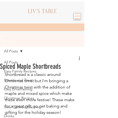
Post
All Posts
All Posts
Spiced Maple Shortbreads
Easy Family Recipes
Shortbread is a classic around 
Sweets and Treats
Christmas time, but I'm bringing a 
Christmas twist with the addition of 
Easy Entertaining
maple and mixed spice which make 
Christmas Recipes
these even more festive! These make 
for a great gift, so get baking and 
Slow Cooked Recipes
gifting for the holiday season!
Drinks