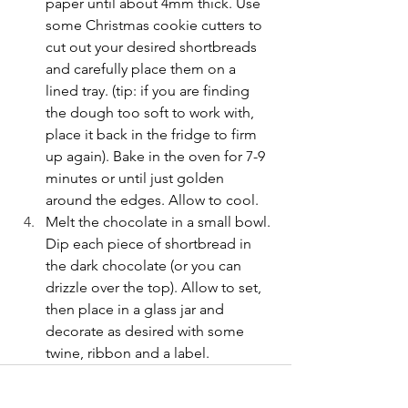
paper until about 4mm thick. Use 
some Christmas cookie cutters to 
cut out your desired shortbreads 
and carefully place them on a 
lined tray. (tip: if you are finding 
the dough too soft to work with, 
place it back in the fridge to firm 
up again). Bake in the oven for 7-9 
minutes or until just golden 
around the edges. Allow to cool.
Melt the chocolate in a small bowl. 
Dip each piece of shortbread in 
the dark chocolate (or you can 
drizzle over the top). Allow to set, 
then place in a glass jar and 
decorate as desired with some 
twine, ribbon and a label.