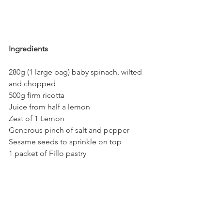
Ingredients
280g (1 large bag) baby spinach, wilted 
and chopped
500g firm ricotta
Juice from half a lemon
Zest of 1 Lemon
Generous pinch of salt and pepper
Sesame seeds to sprinkle on top
1 packet of Fillo pastry