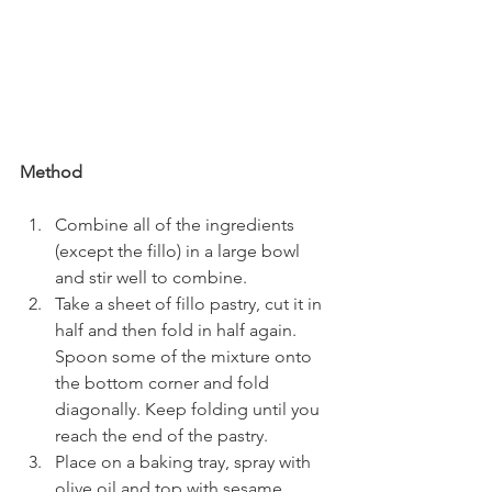
Method
Combine all of the ingredients 
(except the fillo) in a large bowl 
and stir well to combine.
Take a sheet of fillo pastry, cut it in 
half and then fold in half again. 
Spoon some of the mixture onto 
the bottom corner and fold 
diagonally. Keep folding until you 
reach the end of the pastry.
Place on a baking tray, spray with 
olive oil and top with sesame 