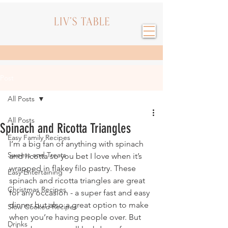
Post
All Posts
All Posts
Spinach and Ricotta Triangles
Easy Family Recipes
I’m a big fan of anything with spinach 
Sweets and Treats
and ricotta so you bet I love when it’s 
wrapped in flakey filo pastry. These 
Easy Entertaining
spinach and ricotta triangles are great 
Christmas Recipes
for any occasion - a super fast and easy 
dinner but also a great option to make 
Slow Cooked Recipes
when you’re having people over. But 
Drinks