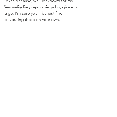
jokes because, well lockdown for my 
Snacks and Sharing
fellow Sydney peeps. Anywho, give em 
a go, I’m sure you’ll be just fine 
devouring these on your own.