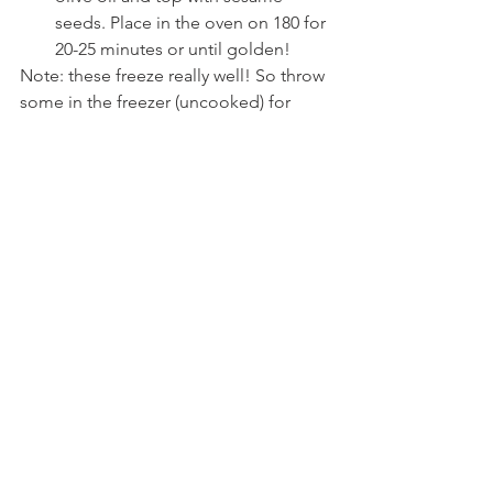
seeds. Place in the oven on 180 for 
20-25 minutes or until golden!
Note: these freeze really well! So throw 
some in the freezer (uncooked) for 
next time when you just can’t be 
bothered to cook.
See All
Recent Posts