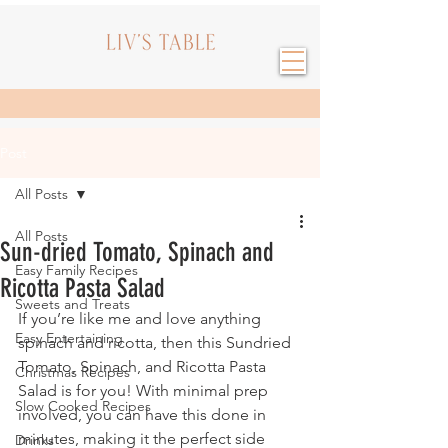
Post
All Posts
All Posts
Sun-dried Tomato, Spinach and
Easy Family Recipes
Ricotta Pasta Salad
Sweets and Treats
If you’re like me and love anything 
Easy Entertaining
spinach and ricotta, then this Sundried 
Tomato, Spinach, and Ricotta Pasta 
Christmas Recipes
Salad is for you! With minimal prep 
Slow Cooked Recipes
involved, you can have this done in 
minutes, making it the perfect side 
Drinks