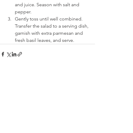
and juice. Season with salt and 
pepper.
Gently toss until well combined. 
Transfer the salad to a serving dish, 
garnish with extra parmesan and 
fresh basil leaves, and serve.
See All
Recent Posts