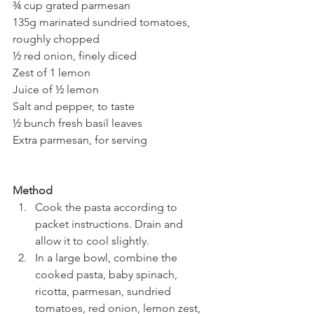
¾ cup grated parmesan
135g marinated sundried tomatoes, 
roughly chopped
½ red onion, finely diced
Zest of 1 lemon
Juice of ½ lemon
Salt and pepper, to taste
½ bunch fresh basil leaves
Extra parmesan, for serving
Method
Cook the pasta according to 
packet instructions. Drain and 
allow it to cool slightly.
In a large bowl, combine the 
cooked pasta, baby spinach, 
ricotta, parmesan, sundried 
tomatoes, red onion, lemon zest, 