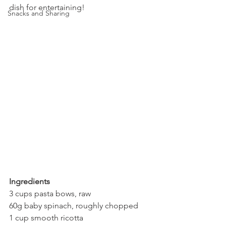
dish for entertaining!
Snacks and Sharing
Ingredients
3 cups pasta bows, raw
60g baby spinach, roughly chopped
1 cup smooth ricotta