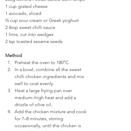
1 cup grated cheese
1 avocado, sliced
½ cup sour cream or Greek yoghurt
2 tbsp sweet chilli sauce
1 lime, cut into wedges
2 tsp toasted sesame seeds
Method
Preheat the oven to 180°C.
In a bowl, combine all the sweet 
chilli chicken ingredients and mix 
well to coat evenly.
Heat a large frying pan over 
medium–high heat and add a 
drizzle of olive oil.
Add the chicken mixture and cook 
for 7–8 minutes, stirring 
occasionally, until the chicken is 