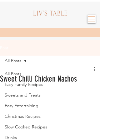
Post
All Posts
All Posts
Sweet Chilli Chicken Nachos
Easy Family Recipes
Sweets and Treats
Easy Entertaining
Christmas Recipes
Slow Cooked Recipes
Drinks