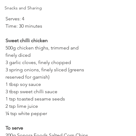
Snacks and Sharing
Serves: 4
Time: 30 minutes
Sweet chilli chicken
500g chicken thighs, trimmed and 
finely diced
3 garlic cloves, finely chopped
3 spring onions, finely sliced (greens 
reserved for garnish)
1 tbsp soy sauce
3 tbsp sweet chilli sauce
1 tsp toasted sesame seeds
2 tsp lime juice
¼ tsp white pepper
To serve
200g Sonora Foods Salted Corn Chips