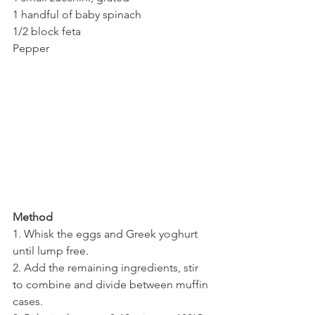
1 handful of baby spinach
1/2 block feta
Pepper
Method
1. Whisk the eggs and Greek yoghurt 
until lump free.
2. Add the remaining ingredients, stir 
to combine and divide between muffin 
cases.