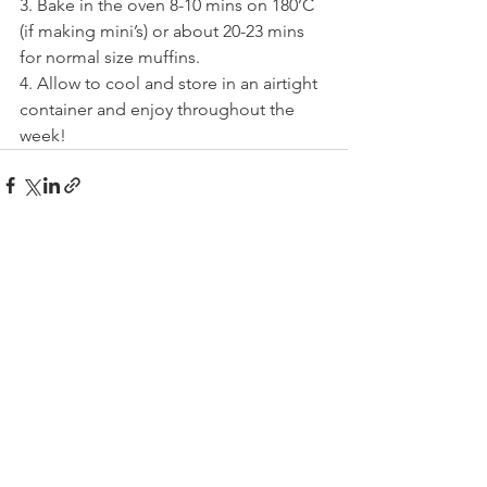
3. Bake in the oven 8-10 mins on 180’C 
(if making mini’s) or about 20-23 mins 
for normal size muffins.
4. Allow to cool and store in an airtight 
container and enjoy throughout the 
week!
See All
Recent Posts