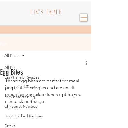
Post
All Posts
All Posts
Egg Bites
Easy Family Recipes
These egg bites are perfect for meal 
Sweets and Treats
prep, full of veggies and are an all-
round tasty snack or lunch option you 
Easy Entertaining
can pack on the go.
Christmas Recipes
Slow Cooked Recipes
Drinks