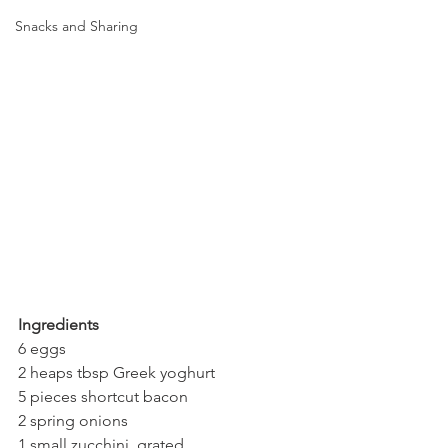
Snacks and Sharing
Ingredients
6 eggs
2 heaps tbsp Greek yoghurt
5 pieces shortcut bacon
2 spring onions
1 small zucchini, grated