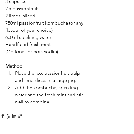
3 cups ice
2 x passionfruits
2 limes, sliced
750ml passionfruit kombucha (or any 
flavour of your choice)
600ml sparkling water
Handful of fresh mint
(Optional: 6 shots vodka)
Method
Place
 the ice, passionfruit pulp 
and lime slices in a large jug.
Add the kombucha, sparkling 
water and the fresh mint and stir 
well to combine.