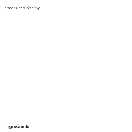
Snacks and Sharing
Ingredients