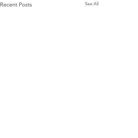
See All
Recent Posts
Comments
Filo Cheeseburgers