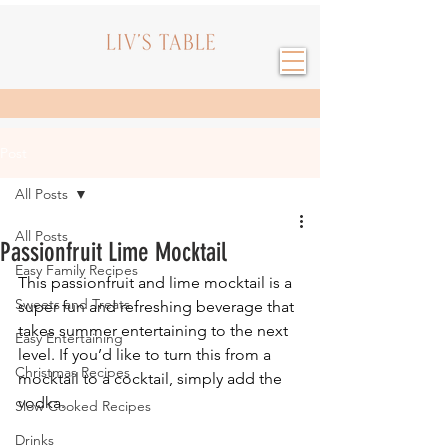
Post
All Posts
All Posts
Passionfruit Lime Mocktail
Easy Family Recipes
This passionfruit and lime mocktail is a 
Sweets and Treats
super fun and refreshing beverage that 
takes summer entertaining to the next 
Easy Entertaining
level. If you’d like to turn this from a 
Christmas Recipes
mocktail to a cocktail, simply add the 
vodka.
Slow Cooked Recipes
Drinks